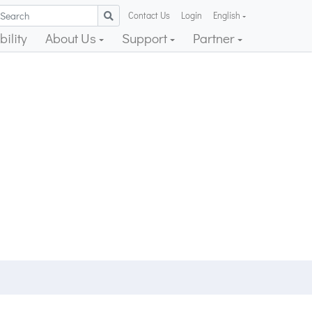
Contact Us
Login
English
ility
About Us
Support
Partner