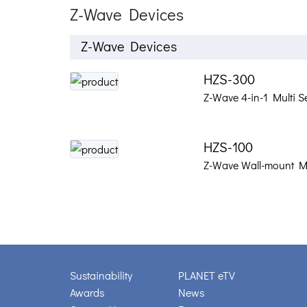
Z-Wave Devices
Z-Wave Devices
HZS-300
Z-Wave 4-in-1 Multi S
HZS-100
Z-Wave Wall-mount M
Sustainability
PLANET eTV
Awards
News