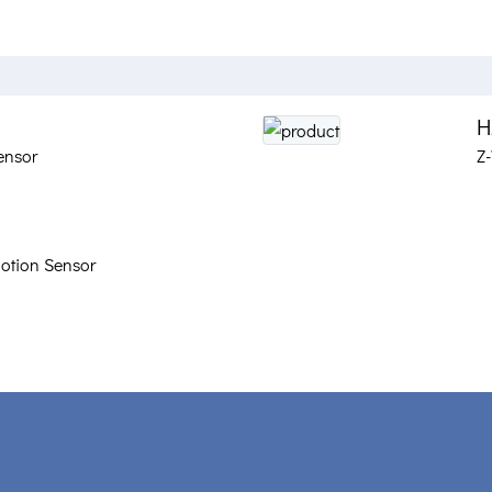
H
ensor
Z
otion Sensor