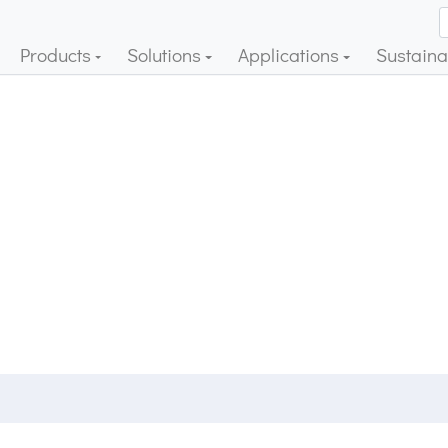
Products
Solutions
Applications
Sustainab