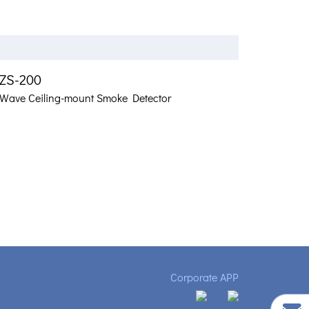
ZS-200
-Wave Ceiling-mount Smoke Detector
Corporate APP