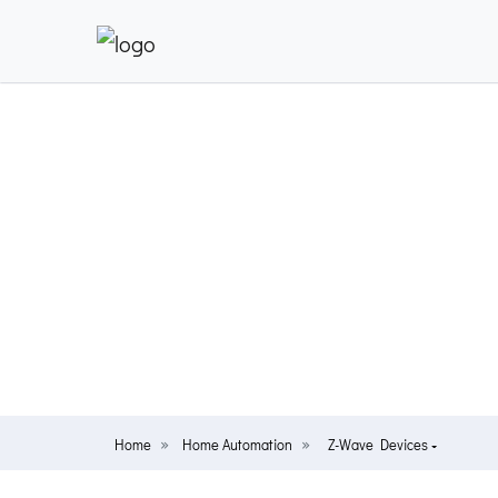
Home
Home Automation
Z-Wave Devices