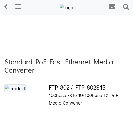
Standard PoE Fast Ethernet Media
Converter
FTP-802 / FTP-802S15
100Base-FX to 10/100Base-TX PoE
Media Converter