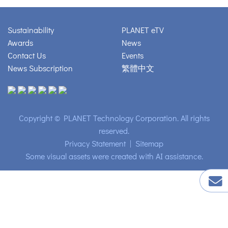
Sustainability
PLANET eTV
Awards
News
Contact Us
Events
News Subscription
繁體中文
Copyright © PLANET Technology Corporation. All rights
reserved.
Privacy Statement
|
Sitemap
Some visual assets were created with AI assistance.