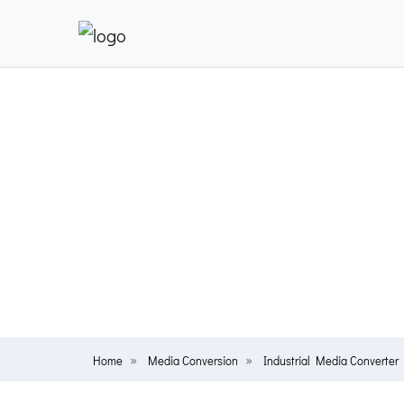
Home
Media Conversion
Industrial Media Converter