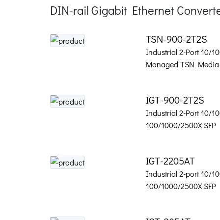
DIN-rail Gigabit Ethernet Convert
TSN-900-2T2S
Industrial 2-Port 10/1
Managed TSN Media 
IGT-900-2T2S
Industrial 2-Port 10/1
100/1000/2500X SFP
IGT-2205AT
Industrial 2-port 10/1
100/1000/2500X SFP 