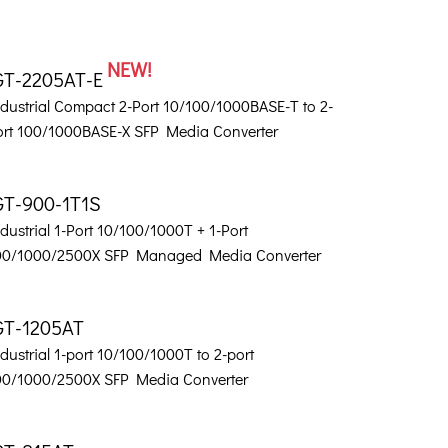
NEW!
GT-2205AT-E
ndustrial Compact 2-Port 10/100/1000BASE-T to 2-
ort 100/1000BASE-X SFP Media Converter
GT-900-1T1S
dustrial 1-Port 10/100/1000T + 1-Port
00/1000/2500X SFP Managed Media Converter
GT-1205AT
dustrial 1-port 10/100/1000T to 2-port
00/1000/2500X SFP Media Converter