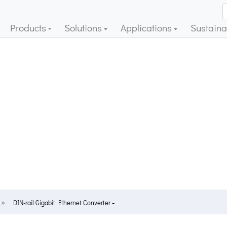
Products
Solutions
Applications
Sustainab
DIN-rail Gigabit Ethernet Converter