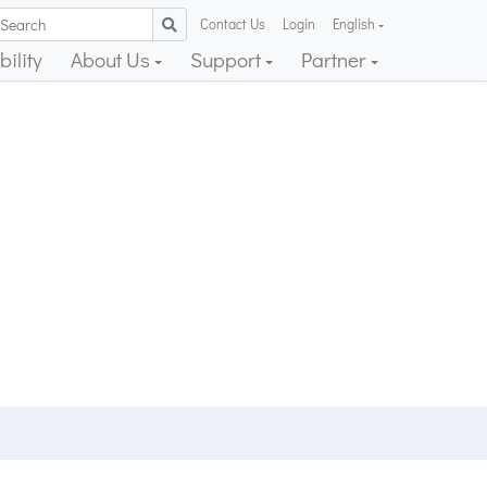
Contact Us
Login
English
ility
About Us
Support
Partner