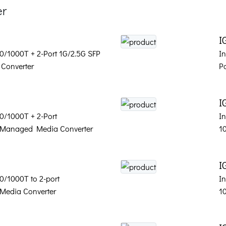
er
I
00/1000T + 2-Port 1G/2.5G SFP
I
Converter
P
I
00/1000T + 2-Port
In
 Managed Media Converter
1
I
00/1000T to 2-port
In
Media Converter
1