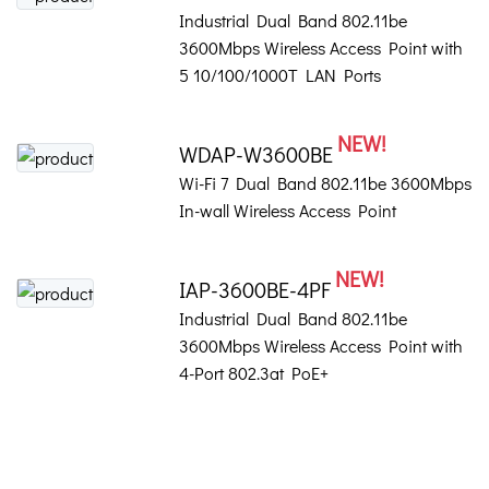
Industrial Dual Band 802.11be
3600Mbps Wireless Access Point with
5 10/100/1000T LAN Ports
NEW!
WDAP-W3600BE
Wi-Fi 7 Dual Band 802.11be 3600Mbps
In-wall Wireless Access Point
NEW!
IAP-3600BE-4PF
Industrial Dual Band 802.11be
3600Mbps Wireless Access Point with
4-Port 802.3at PoE+