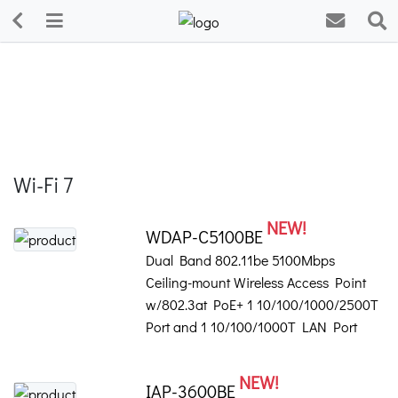
Wi-Fi 7
NEW!
WDAP-C5100BE
Dual Band 802.11be 5100Mbps
Ceiling-mount Wireless Access Point
w/802.3at PoE+ 1 10/100/1000/2500T
Port and 1 10/100/1000T LAN Port
NEW!
IAP-3600BE