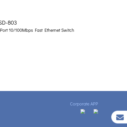
SD-803
-Port 10/100Mbps Fast Ethernet Switch
Corporate APP