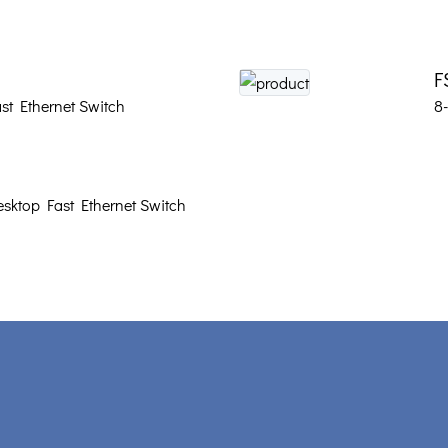
F
st Ethernet Switch
8
sktop Fast Ethernet Switch