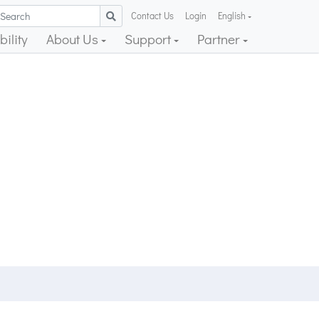
Contact Us
Login
English
ility
About Us
Support
Partner