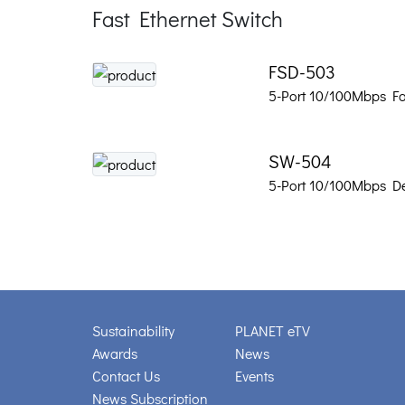
Fast Ethernet Switch
FSD-503
5-Port 10/100Mbps Fa
SW-504
5-Port 10/100Mbps De
Sustainability
PLANET eTV
Awards
News
Contact Us
Events
News Subscription