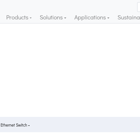
Products
Solutions
Applications
Sustainab
 Ethernet Switch