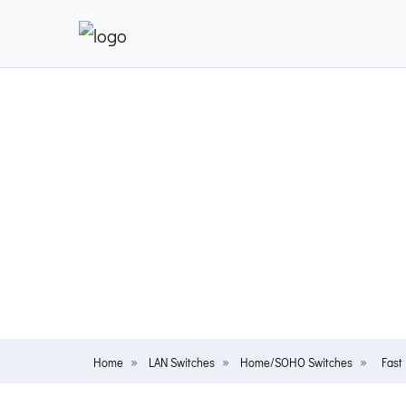
Home
LAN Switches
Home/SOHO Switches
Fast