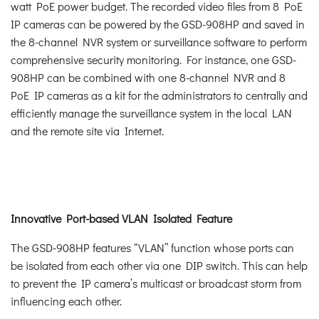
watt PoE power budget. The recorded video files from 8 PoE
IP cameras can be powered by the GSD-908HP and saved in
the 8-channel NVR system or surveillance software to perform
comprehensive security monitoring. For instance, one GSD-
908HP can be combined with one 8-channel NVR and 8
PoE IP cameras as a kit for the administrators to centrally and
efficiently manage the surveillance system in the local LAN
and the remote site via Internet.
Innovative Port-based VLAN Isolated Feature
The GSD-908HP features “VLAN” function whose ports can
be isolated from each other via one DIP switch. This can help
to prevent the IP camera’s multicast or broadcast storm from
influencing each other.