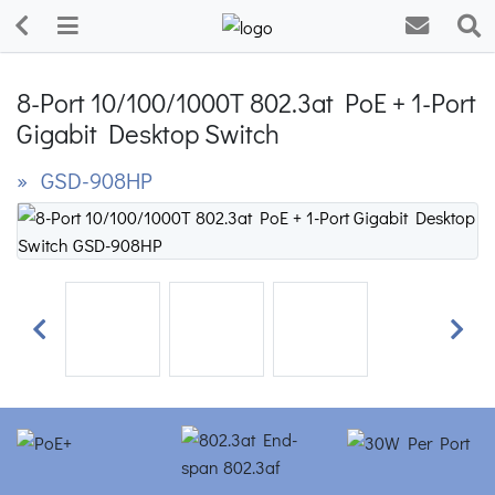
8-Port 10/100/1000T 802.3at PoE + 1-Port
Gigabit Desktop Switch
» GSD-908HP
Previous
Next