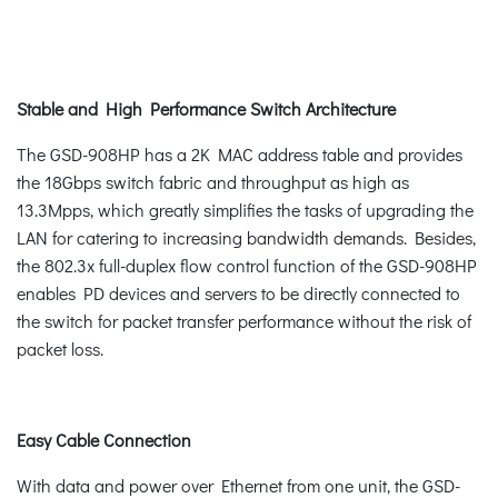
Stable and High Performance Switch Architecture
The GSD-908HP has a 2K MAC address table and provides
the 18Gbps switch fabric and throughput as high as
13.3Mpps, which greatly simplifies the tasks of upgrading the
LAN for catering to increasing bandwidth demands. Besides,
the 802.3x full-duplex flow control function of the GSD-908HP
enables PD devices and servers to be directly connected to
the switch for packet transfer performance without the risk of
packet loss.
Easy Cable Connection
With data and power over Ethernet from one unit, the GSD-