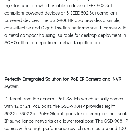
injector function which is able to drive 6 IEEE 802.3af
compliant powered devices or 3 IEEE 802.3at compliant
powered devices. The GSD-908HP also provides a simple,
cost-effective and Gigabit switch performance. It comes with
a metal compact housing, suitable for desktop deployment in
SOHO office or department network application.
Perfectly Integrated Solution for PoE IP Camera and NVR
System
Different from the general PoE Switch which usually comes
with 12 or 24 PoE ports, the GSD-908HP provides eight
802.3af/802.3at PoE+ Gigabit ports for catering to small-scale
IP surveillance networks at a lower total cost. The GSD-908HP
comes with a high-performance switch architecture and 100-