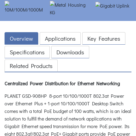
Overview
Applications
Key Features
Specifications
Downloads
Related Products
Centralized Power Distribution for Ethernet Networking
PLANET GSD-908HP 8-port 10/100/1000T 802.3at Power
over Ethernet Plus + 1-port 10/100/1000T Desktop Switch
comes with a total PoE budget of 100 watts, which is an ideal
solution to fulfill the demand of network applications with
Gigabit Ethernet speed transmission for more PoE power. Its
eight 802.3af/802.3at PoE+ Gigabit ports provide PoE power