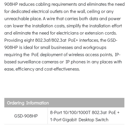
908HP reduces cabling requirements and eliminates the need
for dedicated electrical outlets on the wall, ceiling or any
unreachable place. A wire that carries both data and power
can lower the installation costs, simplify the installation effort
and eliminate the need for electricians or extension cords.
Providing eight 802.3af/802.3at PoE+ interfaces, the GSD-
908HP is ideal for small businesses and workgroups
requiring the PoE deployment of wireless access points, IP-
based surveillance cameras or IP phones in any places with
ease, efficiency and cost-effectiveness.
Ordering Information
8-Port 10/100/1000T 802.3at PoE +
GSD-908HP
1-Port Gigabit Desktop Switch