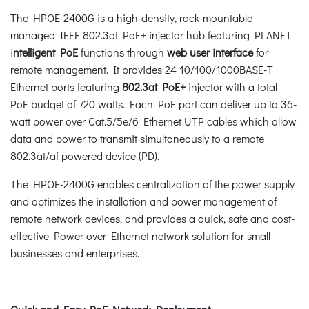
The HPOE-2400G is a high-density, rack-mountable
managed IEEE 802.3at PoE+ injector hub featuring PLANET
i
ntelligent PoE
functions through
web user interface
for
remote management. It provides 24 10/100/1000BASE-T
Ethernet ports featuring
802.3at PoE+
injector with a total
PoE budget of 720 watts. Each PoE port can deliver up to 36-
watt power over Cat.5/5e/6 Ethernet UTP cables which allow
data and power to transmit simultaneously to a remote
802.3at/af powered device (PD).
The HPOE-2400G enables centralization of the power supply
and optimizes the installation and power management of
remote network devices, and provides a quick, safe and cost-
effective Power over Ethernet network solution for small
businesses and enterprises.