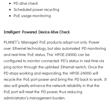
PD alive check
Scheduled power recycling
PoE usage monitoring
Intelligent Powered Device Alive Check
PLANET’s Managed PoE products adopt not only Power
over Ethernet technology, but also automated PD monitoring
and real-time PoE status. The HPOE-2400G can be
configured to monitor connected PD’s status in real time via
ping action through the uplinked Ethernet switch. Once the
PD stops working and responding, the HPOE-2400G will
recycle the PoE port power and bring the PD back to work. It
also will greatly enhance the network reliability in that the
PoE port will reset the PD power, thus reducing
administrator’s management burden.