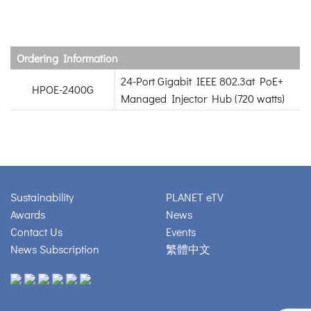
Ordering Information
24-Port Gigabit IEEE 802.3at PoE+
HPOE-2400G
Managed Injector Hub (720 watts)
Sustainability
PLANET eTV
Awards
News
Contact Us
Events
News Subscription
繁體中文