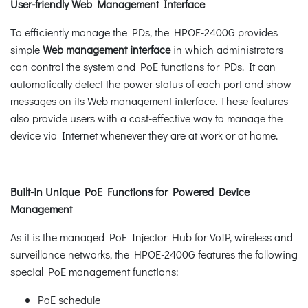
User-friendly Web Management Interface
To efficiently manage the PDs, the HPOE-2400G provides
simple
Web management interface
in which administrators
can control the system and PoE functions for PDs. It can
automatically detect the power status of each port and show
messages on its Web management interface. These features
also provide users with a cost-effective way to manage the
device via Internet whenever they are at work or at home.
Built-in Unique PoE Functions for Powered Device
Management
As it is the managed PoE Injector Hub for VoIP, wireless and
surveillance networks, the HPOE-2400G features the following
special PoE management functions:
PoE schedule