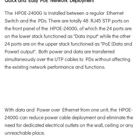
Quick and Easy PoE Network Deployment
The HPOE-2400G is installed between a regular Ethernet
Switch and the PDs. There are totally 48 RJ45 STP ports on
the front panel of the HPOE-2400G, of which the 24 ports are
on the lower stack functioned as "Data input" while the other
24 ports are on the upper stack functioned as "PoE (Data and
Power) output". Both power and data are transferred
simultaneously over the UTP cables to PDs without affecting
the existing network performance and functions.
With data and Power over Ethernet from one unit, the HPOE-
2400G can reduce power cable deployment and eliminate the
need for dedicated electrical outlets on the wall, ceiling or any
unreachable place.