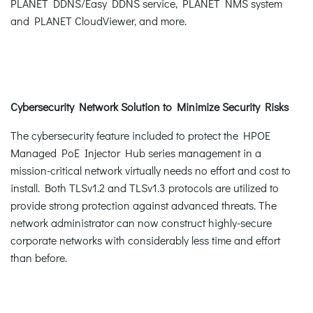
PLANET DDNS/Easy DDNS service, PLANET NMS system
and PLANET CloudViewer, and more.
Cybersecurity Network Solution to Minimize Security Risks
The cybersecurity feature included to protect the HPOE
Managed PoE Injector Hub series management in a
mission-critical network virtually needs no effort and cost to
install. Both TLSv1.2 and TLSv1.3 protocols are utilized to
provide strong protection against advanced threats. The
network administrator can now construct highly-secure
corporate networks with considerably less time and effort
than before.