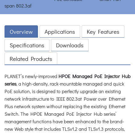
Overview
Applications
Key Features
Specifications
Downloads
Related Products
PLANET’s newly-improved
HPOE Managed PoE Injector Hub
series
, a high-density, rack-mountable managed and quick
PoE solution, is designed to perfectly upgrade an existing
network infrastructure to IEEE 802.3at Power over Ethernet
Plus network system without replacing the existing Ethernet
Switch. The HPOE Managed PoE Injector Hub series’
management functions have been enhanced to the brand-
new Web style that includes TLSv1.2 and TLSv1.3 protocols,