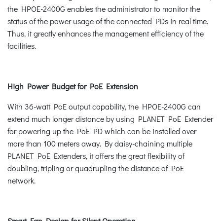
the HPOE-2400G enables the administrator to monitor the
status of the power usage of the connected PDs in real time.
Thus, it greatly enhances the management efficiency of the
facilities.
High Power Budget for PoE Extension
With 36-watt PoE output capability, the HPOE-2400G can
extend much longer distance by using PLANET PoE Extender
for powering up the PoE PD which can be installed over
more than 100 meters away. By daisy-chaining multiple
PLANET PoE Extenders, it offers the great flexibility of
doubling, tripling or quadrupling the distance of PoE
network.
Smart Fan Design for Silent Operation