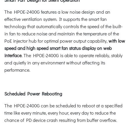
The HPOE-2400G features a low noise design and an
effective ventilation system. It supports the smart fan
technology that automatically controls the speed of the built-
in fan to reduce noise and maintain the temperature of the
PoE injector hub for optimal power output capability,
with low
speed and high speed smart fan status display on web
interface
. The HPOE-2400G is able to operate reliably, stably
and quietly in any environment without affecting its
performance.
Scheduled Power Rebooting
The HPOE-2400G can be scheduled to reboot at a specified
time like every minute, every hour, every day to reduce the
chance of PD device crash resulting from buffer overflow.