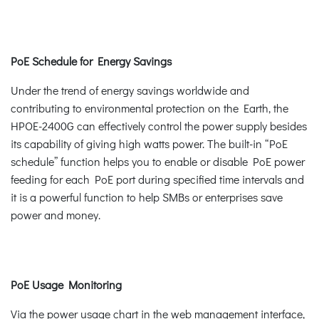
PoE Schedule for Energy Savings
Under the trend of energy savings worldwide and
contributing to environmental protection on the Earth, the
HPOE-2400G can effectively control the power supply besides
its capability of giving high watts power. The built-in “PoE
schedule” function helps you to enable or disable PoE power
feeding for each PoE port during specified time intervals and
it is a powerful function to help SMBs or enterprises save
power and money.
PoE Usage Monitoring
Via the power usage chart in the web management interface,