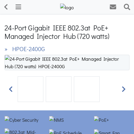
24-Port Gigabit IEEE 802.3at PoE+
Managed Injector Hub (720 watts)
» HPOE-2400G
Previous
Next