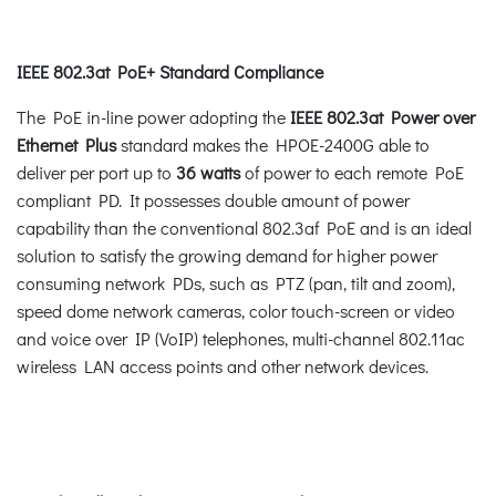
IEEE 802.3at PoE+ Standard Compliance
The PoE in-line power adopting the
IEEE 802.3at Power over
Ethernet Plus
standard makes the HPOE-2400G able to
deliver per port up to
36 watts
of power to each remote PoE
compliant PD. It possesses double amount of power
capability than the conventional 802.3af PoE and is an ideal
solution to satisfy the growing demand for higher power
consuming network PDs, such as PTZ (pan, tilt and zoom),
speed dome network cameras, color touch-screen or video
and voice over IP (VoIP) telephones, multi-channel 802.11ac
wireless LAN access points and other network devices.