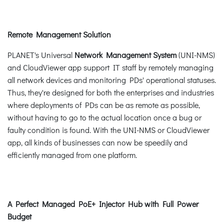
Remote Management Solution
PLANET's Universal
Network Management System
(UNI-NMS)
and CloudViewer app support IT staff by remotely managing
all network devices and monitoring PDs' operational statuses.
Thus, they're designed for both the enterprises and industries
where deployments of PDs can be as remote as possible,
without having to go to the actual location once a bug or
faulty condition is found. With the UNI-NMS or CloudViewer
app, all kinds of businesses can now be speedily and
efficiently managed from one platform.
A Perfect Managed PoE+ Injector Hub with Full Power
Budget