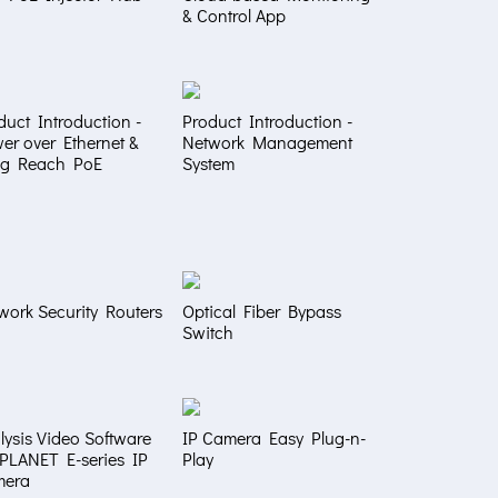
& Control App
duct Introduction -
Product Introduction -
er over Ethernet &
Network Management
g Reach PoE
System
work Security Routers
Optical Fiber Bypass
Switch
lysis Video Software
IP Camera Easy Plug-n-
 PLANET E-series IP
Play
mera