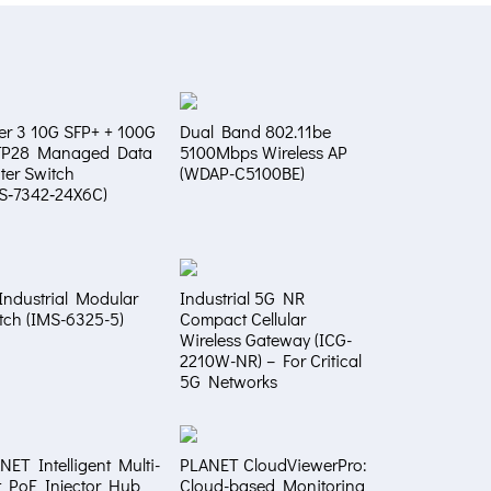
er 3 10G SFP+ + 100G
Dual Band 802.11be
FP28 Managed Data
5100Mbps Wireless AP
ter Switch
(WDAP-C5100BE)
S‑7342‑24X6C)
Industrial Modular
Industrial 5G NR
tch (IMS-6325-5)
Compact Cellular
Wireless Gateway (ICG-
2210W-NR) – For Critical
5G Networks
NET Intelligent Multi-
PLANET CloudViewerPro:
t PoE Injector Hub
Cloud-based Monitoring