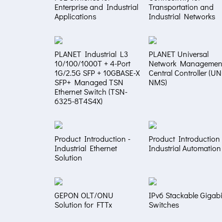
Enterprise and Industrial
Transportation and
Applications
Industrial Networks
PLANET Industrial L3
PLANET Universal
10/100/1000T + 4-Port
Network Managemen
1G/2.5G SFP + 10GBASE-X
Central Controller (U
SFP+ Managed TSN
NMS)
Ethernet Switch (TSN-
6325-8T4S4X)
Product Introduction -
Product Introduction 
Industrial Ethernet
Industrial Automation
Solution
GEPON OLT/ONU
IPv6 Stackable Gigabi
Solution for FTTx
Switches