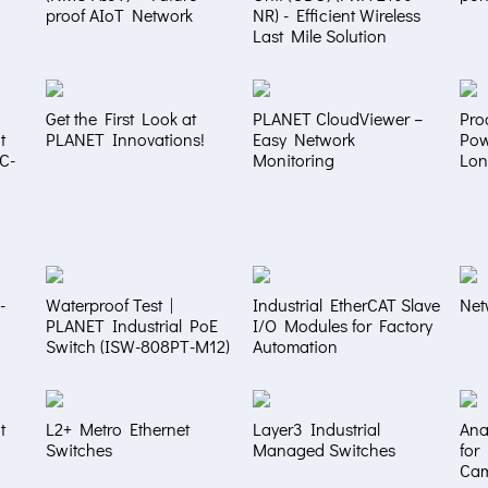
proof AIoT Network
NR) - Efficient Wireless
Last Mile Solution
Get the First Look at
PLANET CloudViewer –
Pro
t
PLANET Innovations!
Easy Network
Pow
NC-
Monitoring
Lon
-
Waterproof Test |
Industrial EtherCAT Slave
Net
PLANET Industrial PoE
I/O Modules for Factory
Switch (ISW-808PT-M12)
Automation
t
L2+ Metro Ethernet
Layer3 Industrial
Ana
Switches
Managed Switches
for
Ca