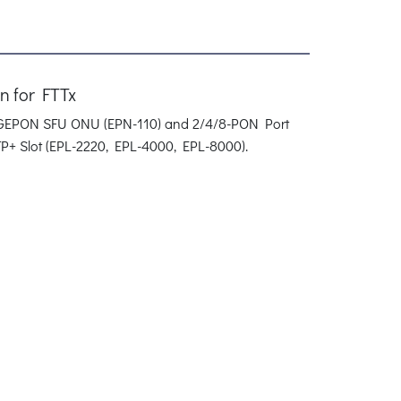
 for FTTx
N GEPON SFU ONU (EPN-110) and 2/4/8-PON Port
P+ Slot (EPL-2220, EPL-4000, EPL-8000).