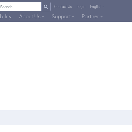
Contact Us
Login
English
ility
About Us
Support
Partner