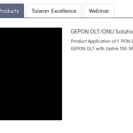
Products
Taiwan Excellence
Webinar
GEPON OLT/ONU Solution
Product Application of 1 PO
GEPON OLT with Uplink 10G SF