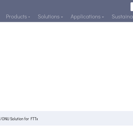
Products
Solutions
Applications
Sustainab
ONU Solution for FTTx