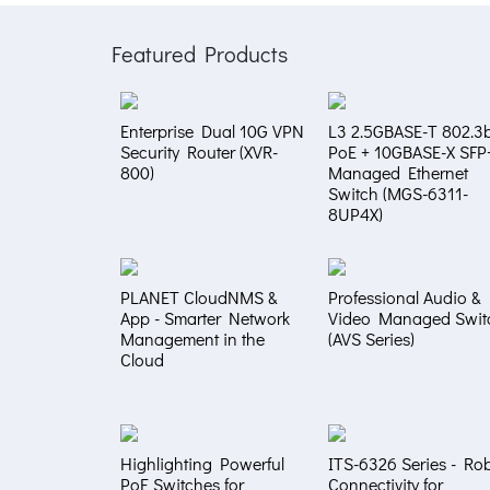
Featured Products
Enterprise Dual 10G VPN
L3 2.5GBASE-T 802.3b
Security Router (XVR-
PoE + 10GBASE-X SFP
800)
Managed Ethernet
Switch (MGS-6311-
8UP4X)
PLANET CloudNMS &
Professional Audio &
App - Smarter Network
Video Managed Swit
Management in the
(AVS Series)
Cloud
Highlighting Powerful
ITS-6326 Series - Ro
PoE Switches for
Connectivity for