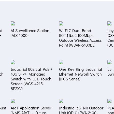
t
AI Surveillance Station
Wi-Fi 7 Dual Band
Lay
+
(AIS-1000)
802.11be 5100Mbps
QS
Outdoor Wireless Access
Cen
Point (WDAP-5100BE)
(DC
Industrial 802.3at PoE +
One Key Ring Industrial
L3 
ch
10G SFP+ Managed
Ethernet Network Switch
Swi
Switch with LCD Touch
(IFGS Series)
Screen (WGS-4215-
8P2XV)
bust
AIoT Application Server
Industrial 5G NR Outdoor
PLA
(NMS-AIoT) – Future-
Unit (ODU) (FWA-2100-
por