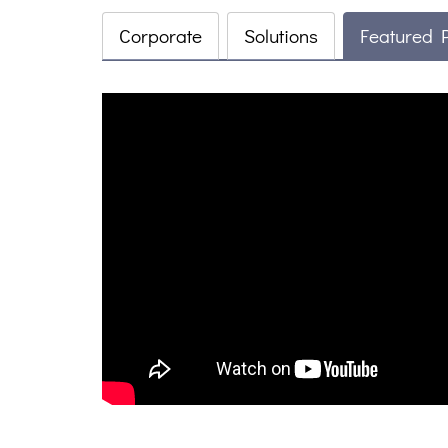
Corporate
Solutions
Featured 