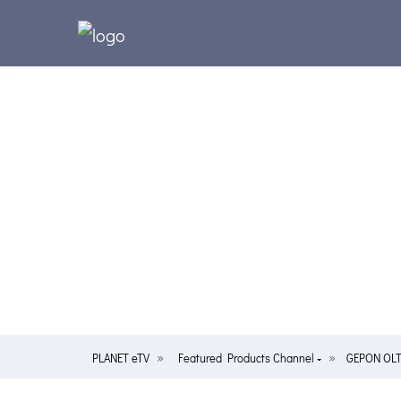
PLANET eTV
Featured Products Channel
GEPON OLT/