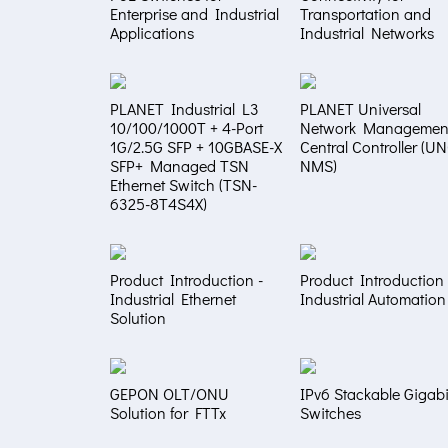
Enterprise and Industrial
Transportation and
Applications
Industrial Networks
PLANET Industrial L3
PLANET Universal
10/100/1000T + 4-Port
Network Managemen
1G/2.5G SFP + 10GBASE-X
Central Controller (U
SFP+ Managed TSN
NMS)
Ethernet Switch (TSN-
6325-8T4S4X)
Product Introduction -
Product Introduction 
Industrial Ethernet
Industrial Automation
Solution
GEPON OLT/ONU
IPv6 Stackable Gigabi
Solution for FTTx
Switches