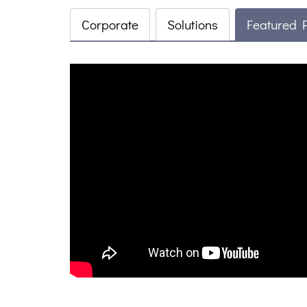
Corporate
Solutions
Featured 