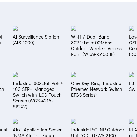
t
AI Surveillance Station
Wi-Fi 7 Dual Band
Lay
+
(AIS-1000)
802.11be 5100Mbps
QS
Outdoor Wireless Access
Cen
Point (WDAP-5100BE)
(DC
Industrial 802.3at PoE +
One Key Ring Industrial
L3 
ch
10G SFP+ Managed
Ethernet Network Switch
Swi
Switch with LCD Touch
(IFGS Series)
Screen (WGS-4215-
8P2XV)
bust
AIoT Application Server
Industrial 5G NR Outdoor
PLA
(NMS-AIoT) – Future-
Unit (ODU) (FWA-2100-
por