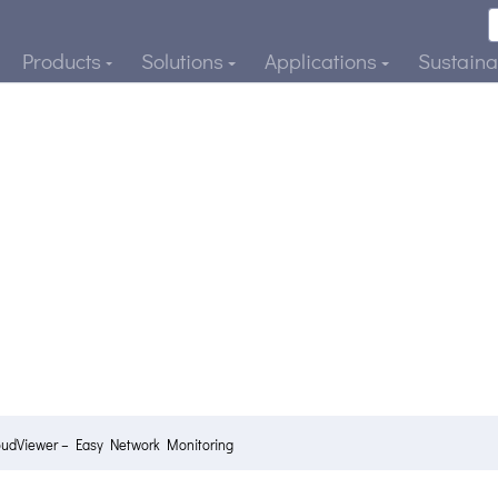
Products
Solutions
Applications
Sustainab
oudViewer – Easy Network Monitoring