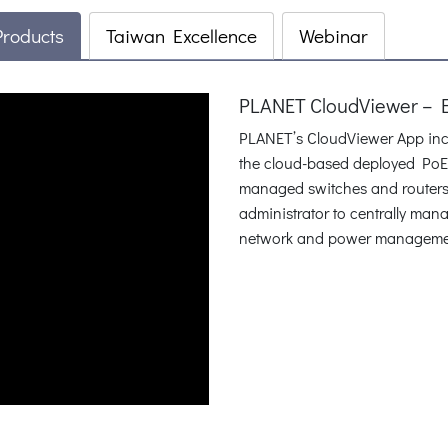
Products
Taiwan Excellence
Webinar
PLANET CloudViewer – 
PLANET’s CloudViewer App inco
the cloud-based deployed PoE 
managed switches and routers 
administrator to centrally man
network and power management