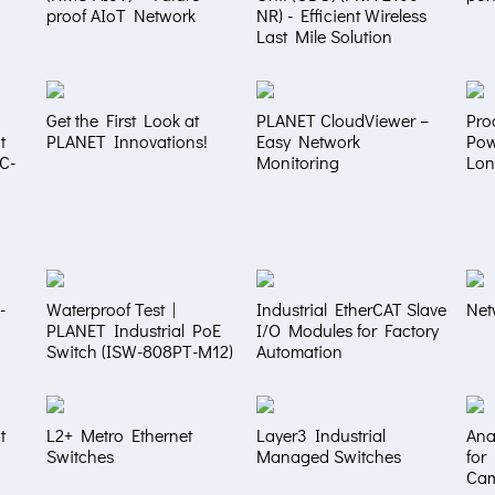
proof AIoT Network
NR) - Efficient Wireless
Last Mile Solution
Get the First Look at
PLANET CloudViewer –
Pro
t
PLANET Innovations!
Easy Network
Pow
NC-
Monitoring
Lon
-
Waterproof Test |
Industrial EtherCAT Slave
Net
PLANET Industrial PoE
I/O Modules for Factory
Switch (ISW-808PT-M12)
Automation
t
L2+ Metro Ethernet
Layer3 Industrial
Ana
Switches
Managed Switches
for
Ca