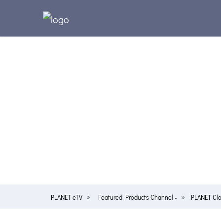
PLANET eTV
Featured Products Channel
PLANET Cl