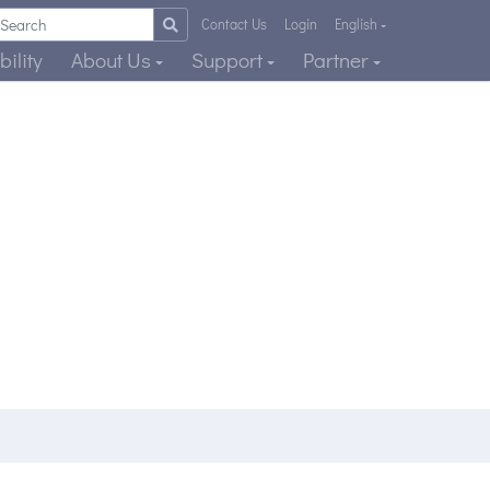
Contact Us
Login
English
ility
About Us
Support
Partner