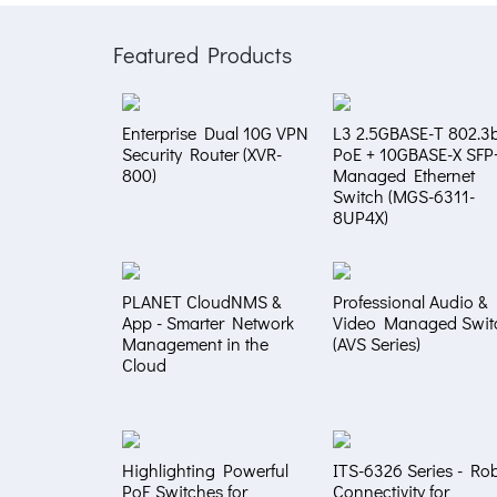
Featured Products
Enterprise Dual 10G VPN
L3 2.5GBASE-T 802.3b
Security Router (XVR-
PoE + 10GBASE-X SFP
800)
Managed Ethernet
Switch (MGS-6311-
8UP4X)
PLANET CloudNMS &
Professional Audio &
App - Smarter Network
Video Managed Swit
Management in the
(AVS Series)
Cloud
Highlighting Powerful
ITS-6326 Series - Ro
PoE Switches for
Connectivity for