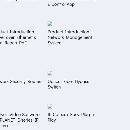
& Control App
duct Introduction -
Product Introduction -
er over Ethernet &
Network Management
g Reach PoE
System
work Security Routers
Optical Fiber Bypass
Switch
lysis Video Software
IP Camera Easy Plug-n-
 PLANET E-series IP
Play
mera