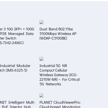
er 3 10G SFP+ + 100G
Dual Band 802.11be
FP28 Managed Data
5100Mbps Wireless AP
ter Switch
(WDAP-C5100BE)
S‑7342‑24X6C)
Industrial Modular
Industrial 5G NR
tch (IMS-6325-5)
Compact Cellular
Wireless Gateway (ICG-
2210W-NR) – For Critical
5G Networks
NET Intelligent Multi-
PLANET CloudViewerPro:
t PoE Injector Hub
Cloud-based Monitoring