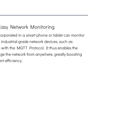
Easy Network Monitoring
rporated in a smart phone or tablet can monitor
industrial-grade network devices, such as
with the MQTT Protocol. It thus enables the
age the network from anywhere, greatly boosting
 efficiency.