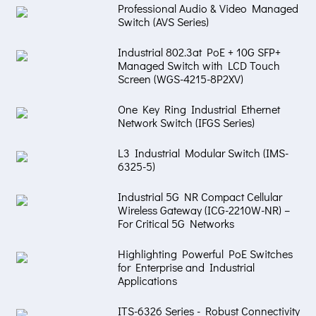
Professional Audio & Video Managed
Switch (AVS Series)
Industrial 802.3at PoE + 10G SFP+
Managed Switch with LCD Touch
Screen (WGS-4215-8P2XV)
One Key Ring Industrial Ethernet
Network Switch (IFGS Series)
L3 Industrial Modular Switch (IMS-
6325-5)
Industrial 5G NR Compact Cellular
Wireless Gateway (ICG-2210W-NR) –
For Critical 5G Networks
Highlighting Powerful PoE Switches
for Enterprise and Industrial
Applications
ITS-6326 Series - Robust Connectivity