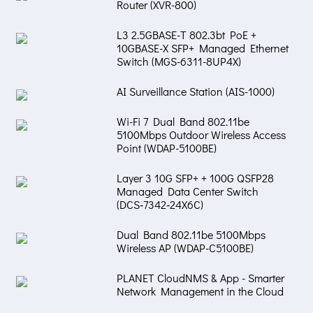
Router (XVR-800)
L3 2.5GBASE-T 802.3bt PoE +
10GBASE-X SFP+ Managed Ethernet
Switch (MGS-6311-8UP4X)
AI Surveillance Station (AIS-1000)
Wi-Fi 7 Dual Band 802.11be
5100Mbps Outdoor Wireless Access
Point (WDAP-5100BE)
Layer 3 10G SFP+ + 100G QSFP28
Managed Data Center Switch
(DCS‑7342‑24X6C)
Dual Band 802.11be 5100Mbps
Wireless AP (WDAP-C5100BE)
PLANET CloudNMS & App - Smarter
Network Management in the Cloud