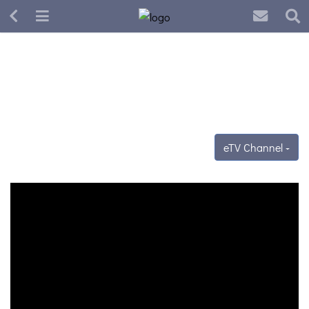
eTV Channel