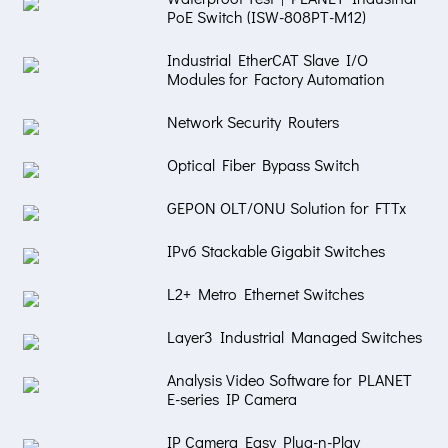
PoE Switch (ISW-808PT-M12)
Industrial EtherCAT Slave I/O
Modules for Factory Automation
Network Security Routers
Optical Fiber Bypass Switch
GEPON OLT/ONU Solution for FTTx
IPv6 Stackable Gigabit Switches
L2+ Metro Ethernet Switches
Layer3 Industrial Managed Switches
Analysis Video Software for PLANET
E-series IP Camera
IP Camera Easy Plug-n-Play