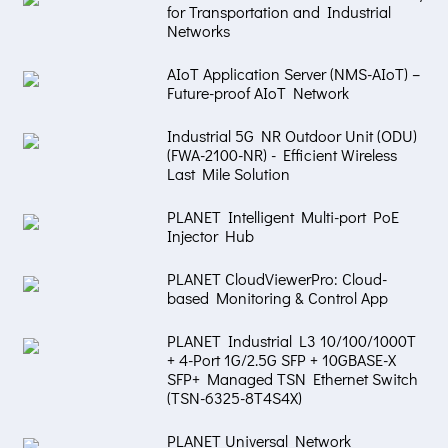
for Transportation and Industrial
Networks
AIoT Application Server (NMS-AIoT) –
Future-proof AIoT Network
Industrial 5G NR Outdoor Unit (ODU)
(FWA-2100-NR) - Efficient Wireless
Last Mile Solution
PLANET Intelligent Multi-port PoE
Injector Hub
PLANET CloudViewerPro: Cloud-
based Monitoring & Control App
PLANET Industrial L3 10/100/1000T
+ 4-Port 1G/2.5G SFP + 10GBASE-X
SFP+ Managed TSN Ethernet Switch
(TSN-6325-8T4S4X)
PLANET Universal Network