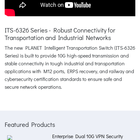
ITS-6326 Series - Robust Connectivity for
Transportation and Industrial Networks
The new PLANET Intelligent Transportation Switch (ITS-6326
Series) is built to provide 10G high-speed transmission and
stable connectivity in tough industrial and transportation
applications with M12 ports, ERPS recovery, and railway and
cybersecurity certification standards to ensure safe and
secure network operations.
Featured Products
Enterprise Dual 10G VPN Security