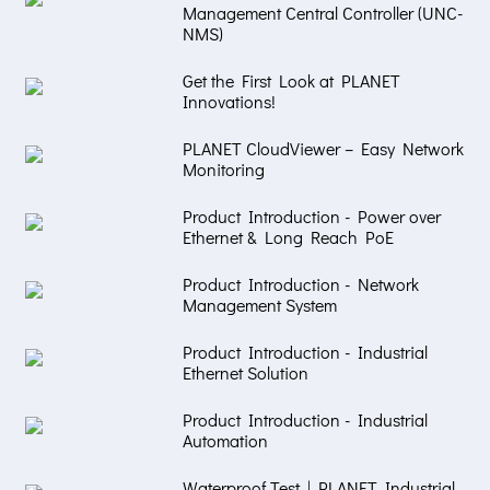
Management Central Controller (UNC-
NMS)
Get the First Look at PLANET
Innovations!
PLANET CloudViewer – Easy Network
Monitoring
Product Introduction - Power over
Ethernet & Long Reach PoE
Product Introduction - Network
Management System
Product Introduction - Industrial
Ethernet Solution
Product Introduction - Industrial
Automation
Waterproof Test | PLANET Industrial