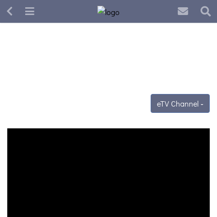
eTV Channel