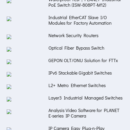
PoE Switch (ISW-808PT-M12)
Industrial EtherCAT Slave I/O
Modules for Factory Automation
Network Security Routers
Optical Fiber Bypass Switch
GEPON OLT/ONU Solution for FTTx
IPv6 Stackable Gigabit Switches
L2+ Metro Ethernet Switches
Layer3 Industrial Managed Switches
Analysis Video Software for PLANET
E-series IP Camera
IP Camera Easy Plug-n-Play