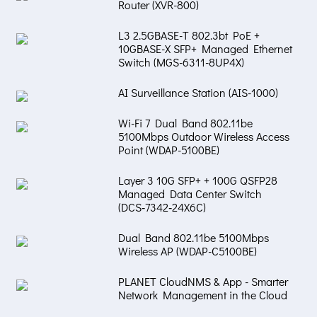
Router (XVR-800)
L3 2.5GBASE-T 802.3bt PoE +
10GBASE-X SFP+ Managed Ethernet
Switch (MGS-6311-8UP4X)
AI Surveillance Station (AIS-1000)
Wi-Fi 7 Dual Band 802.11be
5100Mbps Outdoor Wireless Access
Point (WDAP-5100BE)
Layer 3 10G SFP+ + 100G QSFP28
Managed Data Center Switch
(DCS‑7342‑24X6C)
Dual Band 802.11be 5100Mbps
Wireless AP (WDAP-C5100BE)
PLANET CloudNMS & App - Smarter
Network Management in the Cloud