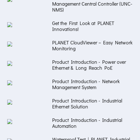
Management Central Controller (UNC-
NMS)
Get the First Look at PLANET
Innovations!
PLANET CloudViewer – Easy Network
Monitoring
Product Introduction - Power over
Ethernet & Long Reach PoE
Product Introduction - Network
Management System
Product Introduction - Industrial
Ethernet Solution
Product Introduction - Industrial
Automation
Waterproof Test | PLANET Industrial