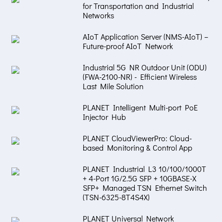
for Transportation and Industrial
Networks
AIoT Application Server (NMS-AIoT) –
Future-proof AIoT Network
Industrial 5G NR Outdoor Unit (ODU)
(FWA-2100-NR) - Efficient Wireless
Last Mile Solution
PLANET Intelligent Multi-port PoE
Injector Hub
PLANET CloudViewerPro: Cloud-
based Monitoring & Control App
PLANET Industrial L3 10/100/1000T
+ 4-Port 1G/2.5G SFP + 10GBASE-X
SFP+ Managed TSN Ethernet Switch
(TSN-6325-8T4S4X)
PLANET Universal Network