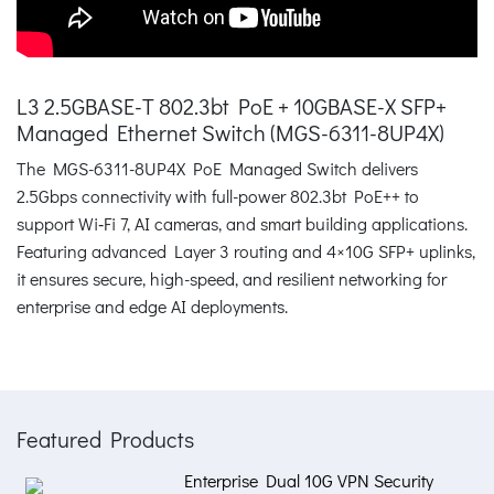
L3 2.5GBASE-T 802.3bt PoE + 10GBASE-X SFP+
Managed Ethernet Switch (MGS-6311-8UP4X)
The MGS-6311-8UP4X PoE Managed Switch delivers
2.5Gbps connectivity with full-power 802.3bt PoE++ to
support Wi‑Fi 7, AI cameras, and smart building applications.
Featuring advanced Layer 3 routing and 4×10G SFP+ uplinks,
it ensures secure, high-speed, and resilient networking for
enterprise and edge AI deployments.
Featured Products
Enterprise Dual 10G VPN Security