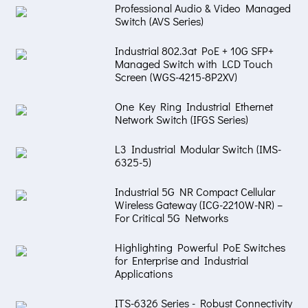
Professional Audio & Video Managed
Switch (AVS Series)
Industrial 802.3at PoE + 10G SFP+
Managed Switch with LCD Touch
Screen (WGS-4215-8P2XV)
One Key Ring Industrial Ethernet
Network Switch (IFGS Series)
L3 Industrial Modular Switch (IMS-
6325-5)
Industrial 5G NR Compact Cellular
Wireless Gateway (ICG-2210W-NR) –
For Critical 5G Networks
Highlighting Powerful PoE Switches
for Enterprise and Industrial
Applications
ITS-6326 Series - Robust Connectivity