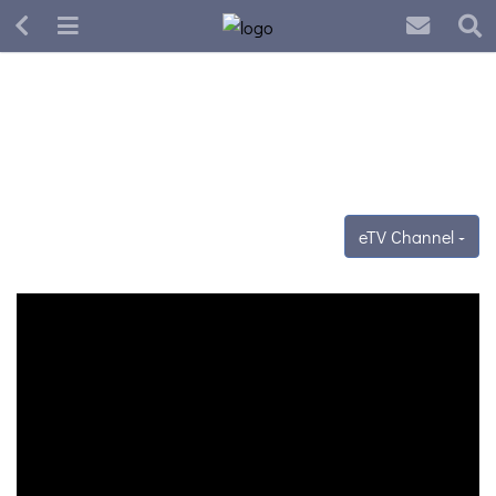
eTV Channel