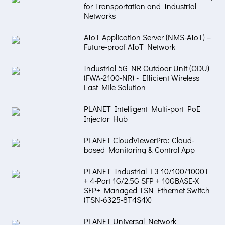
for Transportation and Industrial
Networks
AIoT Application Server (NMS-AIoT) –
Future-proof AIoT Network
Industrial 5G NR Outdoor Unit (ODU)
(FWA-2100-NR) - Efficient Wireless
Last Mile Solution
PLANET Intelligent Multi-port PoE
Injector Hub
PLANET CloudViewerPro: Cloud-
based Monitoring & Control App
PLANET Industrial L3 10/100/1000T
+ 4-Port 1G/2.5G SFP + 10GBASE-X
SFP+ Managed TSN Ethernet Switch
(TSN-6325-8T4S4X)
PLANET Universal Network