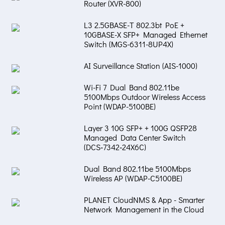
Router (XVR-800)
L3 2.5GBASE-T 802.3bt PoE +
10GBASE-X SFP+ Managed Ethernet
Switch (MGS-6311-8UP4X)
AI Surveillance Station (AIS-1000)
Wi-Fi 7 Dual Band 802.11be
5100Mbps Outdoor Wireless Access
Point (WDAP-5100BE)
Layer 3 10G SFP+ + 100G QSFP28
Managed Data Center Switch
(DCS‑7342‑24X6C)
Dual Band 802.11be 5100Mbps
Wireless AP (WDAP-C5100BE)
PLANET CloudNMS & App - Smarter
Network Management in the Cloud