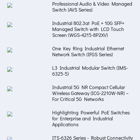
Professional Audio & Video Managed
Switch (AVS Series)
Industrial 802.3at PoE + 10G SFP+
Managed Switch with LCD Touch
Screen (WGS-4215-8P2XV)
One Key Ring Industrial Ethernet
Network Switch (IFGS Series)
L3 Industrial Modular Switch (IMS-
6325-5)
Industrial 5G NR Compact Cellular
Wireless Gateway (ICG-2210W-NR) –
For Critical 5G Networks
Highlighting Powerful PoE Switches
for Enterprise and Industrial
Applications
ITS-6326 Series - Robust Connectivity