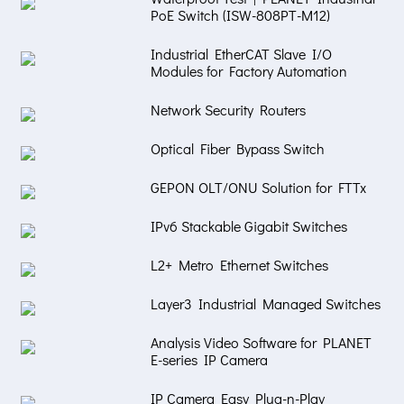
PoE Switch (ISW-808PT-M12)
Industrial EtherCAT Slave I/O
Modules for Factory Automation
Network Security Routers
Optical Fiber Bypass Switch
GEPON OLT/ONU Solution for FTTx
IPv6 Stackable Gigabit Switches
L2+ Metro Ethernet Switches
Layer3 Industrial Managed Switches
Analysis Video Software for PLANET
E-series IP Camera
IP Camera Easy Plug-n-Play