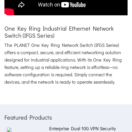
One Key Ring Industrial Ethernet Network
Switch (IFGS Series)
The PLANET One Key Ring Network Switch (IFGS Series)
offers a compact, secure, and efficient networking solution
designed for industrial applications. With its One Key Ring
feature, setting up a reliable ring network is effortless—no
software configuration is required. Simply connect the
devices, and the network is ready to operate seamlessly.
Featured Products
Enterprise Dual 10G VPN Security