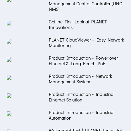
Management Central Controller (UNC-
NMS)
Get the First Look at PLANET
Innovations!
PLANET CloudViewer – Easy Network
Monitoring
Product Introduction - Power over
Ethernet & Long Reach PoE
Product Introduction - Network
Management System
Product Introduction - Industrial
Ethernet Solution
Product Introduction - Industrial
Automation
Waterproof Test | PLANET Industrial