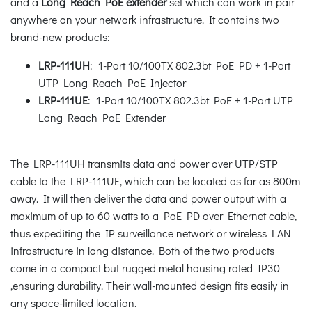
and a
Long Reach PoE extender
set which can work in pair
anywhere on your network infrastructure. It contains two
brand-new products:
LRP-111UH
: 1-Port 10/100TX 802.3bt PoE PD + 1-Port
UTP Long Reach PoE Injector
LRP-111UE
: 1-Port 10/100TX 802.3bt PoE + 1-Port UTP
Long Reach PoE Extender
The LRP-111UH transmits data and power over UTP/STP
cable to the LRP-111UE, which can be located as far as 800m
away. It will then deliver the data and power output with a
maximum of up to 60 watts to a PoE PD over Ethernet cable,
thus expediting the IP surveillance network or wireless LAN
infrastructure in long distance. Both of the two products
come in a compact but rugged metal housing rated IP30
,ensuring durability. Their wall-mounted design fits easily in
any space-limited location.