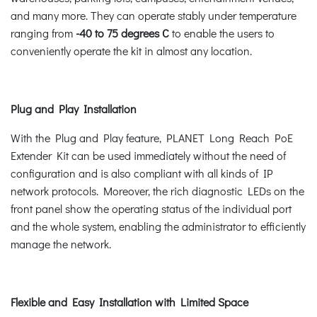
and many more. They can operate stably under temperature
ranging from
-40 to 75 degrees C
to enable the users to
conveniently operate the kit in almost any location.
Plug and Play Installation
With the Plug and Play feature, PLANET Long Reach PoE
Extender Kit can be used immediately without the need of
configuration and is also compliant with all kinds of IP
network protocols. Moreover, the rich diagnostic LEDs on the
front panel show the operating status of the individual port
and the whole system, enabling the administrator to efficiently
manage the network.
Flexible and Easy Installation with Limited Space