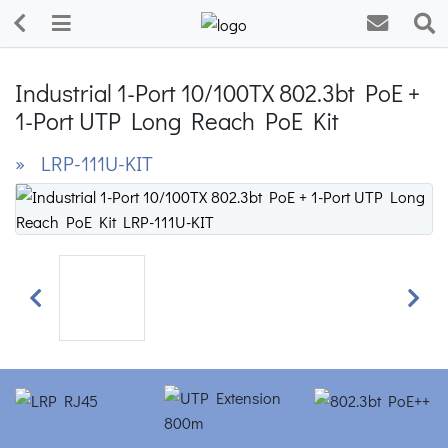
Industrial 1-Port 10/100TX 802.3bt PoE +
1-Port UTP Long Reach PoE Kit
» LRP-111U-KIT
Previous
Next