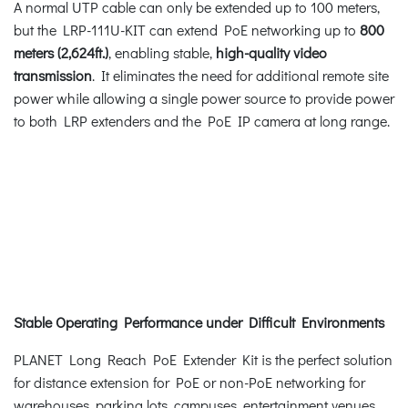
A normal UTP cable can only be extended up to 100 meters,
but the LRP-111U-KIT can extend PoE networking up to
800
meters (2,624ft.)
, enabling stable,
high-quality video
transmission
. It eliminates the need for additional remote site
power while allowing a single power source to provide power
to both LRP extenders and the PoE IP camera at long range.
Stable Operating Performance under Difficult Environments
PLANET Long Reach PoE Extender Kit is the perfect solution
for distance extension for PoE or non-PoE networking for
warehouses, parking lots, campuses, entertainment venues,