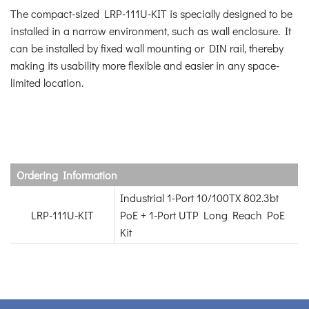
The compact-sized LRP-111U-KIT is specially designed to be
installed in a narrow environment, such as wall enclosure. It
can be installed by fixed wall mounting or DIN rail, thereby
making its usability more flexible and easier in any space-
limited location.
Ordering Information
Industrial 1-Port 10/100TX 802.3bt
LRP-111U-KIT
PoE + 1-Port UTP Long Reach PoE
Kit