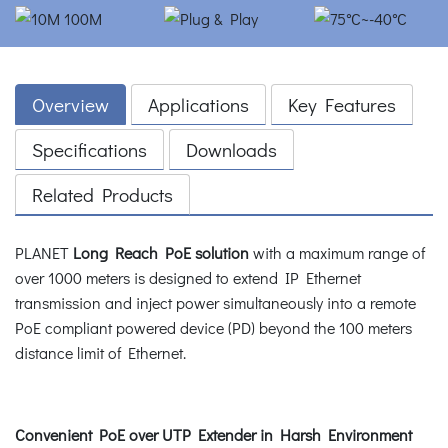
Overview
Applications
Key Features
Specifications
Downloads
Related Products
PLANET
Long Reach PoE solution
with a maximum range of
over 1000 meters is designed to extend IP Ethernet
transmission and inject power simultaneously into a remote
PoE compliant powered device (PD) beyond the 100 meters
distance limit of Ethernet.
Convenient PoE over UTP Extender in Harsh Environment