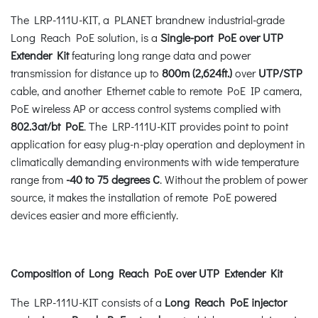
The LRP-111U-KIT, a PLANET brandnew industrial-grade
Long Reach PoE solution, is a
Single-port PoE over UTP
Extender Kit
featuring long range data and power
transmission for distance up to
800m (2,624ft.)
over
UTP/STP
cable, and another Ethernet cable to remote PoE IP camera,
PoE wireless AP or access control systems complied with
802.3at/bt PoE
. The LRP-111U-KIT provides point to point
application for easy plug-n-play operation and deployment in
climatically demanding environments with wide temperature
range from
-40 to 75 degrees C
. Without the problem of power
source, it makes the installation of remote PoE powered
devices easier and more efficiently.
Composition of Long Reach PoE over UTP Extender Kit
The LRP-111U-KIT consists of a
Long Reach PoE injector