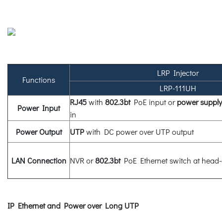
LRP Injector
Functions
LRP-111UH
RJ45
with
802.3bt
PoE input or
power supply
Power Input
in
Power Output
UTP
with DC power over UTP output
LAN Connection
NVR or
802.3bt
PoE Ethernet switch at head
IP Ethernet and Power over Long UTP