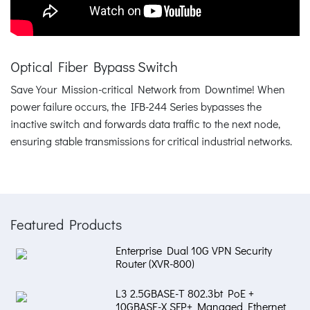
Optical Fiber Bypass Switch
Save Your Mission-critical Network from Downtime! When
power failure occurs, the IFB-244 Series bypasses the
inactive switch and forwards data traffic to the next node,
ensuring stable transmissions for critical industrial networks.
Featured Products
Enterprise Dual 10G VPN Security
Router (XVR-800)
L3 2.5GBASE-T 802.3bt PoE +
10GBASE-X SFP+ Managed Ethernet