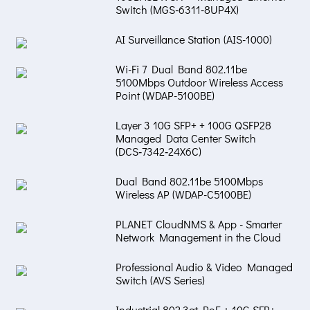
Switch (MGS-6311-8UP4X)
AI Surveillance Station (AIS-1000)
Wi-Fi 7 Dual Band 802.11be
5100Mbps Outdoor Wireless Access
Point (WDAP-5100BE)
Layer 3 10G SFP+ + 100G QSFP28
Managed Data Center Switch
(DCS‑7342‑24X6C)
Dual Band 802.11be 5100Mbps
Wireless AP (WDAP-C5100BE)
PLANET CloudNMS & App - Smarter
Network Management in the Cloud
Professional Audio & Video Managed
Switch (AVS Series)
Industrial 802.3at PoE + 10G SFP+