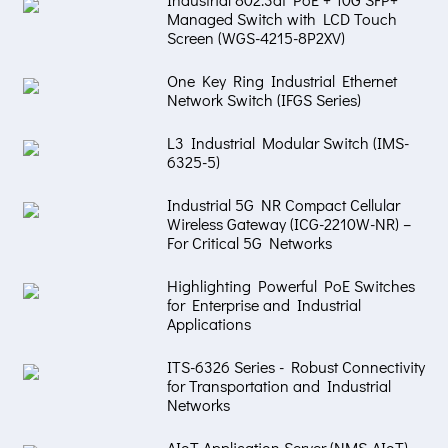
Managed Switch with LCD Touch
Screen (WGS-4215-8P2XV)
One Key Ring Industrial Ethernet
Network Switch (IFGS Series)
L3 Industrial Modular Switch (IMS-
6325-5)
Industrial 5G NR Compact Cellular
Wireless Gateway (ICG-2210W-NR) –
For Critical 5G Networks
Highlighting Powerful PoE Switches
for Enterprise and Industrial
Applications
ITS-6326 Series - Robust Connectivity
for Transportation and Industrial
Networks
AIoT Application Server (NMS-AIoT) –