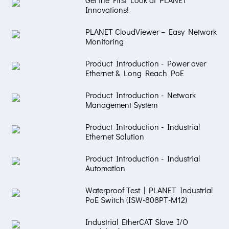
Innovations!
PLANET CloudViewer – Easy Network
Monitoring
Product Introduction - Power over
Ethernet & Long Reach PoE
Product Introduction - Network
Management System
Product Introduction - Industrial
Ethernet Solution
Product Introduction - Industrial
Automation
Waterproof Test | PLANET Industrial
PoE Switch (ISW-808PT-M12)
Industrial EtherCAT Slave I/O