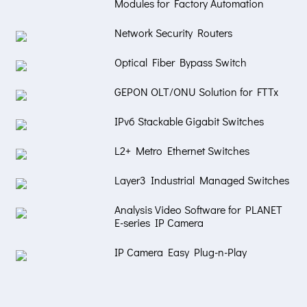
Modules for Factory Automation
Network Security Routers
Optical Fiber Bypass Switch
GEPON OLT/ONU Solution for FTTx
IPv6 Stackable Gigabit Switches
L2+ Metro Ethernet Switches
Layer3 Industrial Managed Switches
Analysis Video Software for PLANET
E-series IP Camera
IP Camera Easy Plug-n-Play