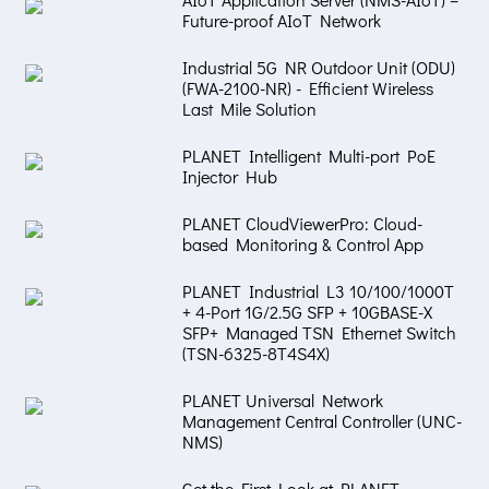
Future-proof AIoT Network
Industrial 5G NR Outdoor Unit (ODU)
(FWA-2100-NR) - Efficient Wireless
Last Mile Solution
PLANET Intelligent Multi-port PoE
Injector Hub
PLANET CloudViewerPro: Cloud-
based Monitoring & Control App
PLANET Industrial L3 10/100/1000T
+ 4-Port 1G/2.5G SFP + 10GBASE-X
SFP+ Managed TSN Ethernet Switch
(TSN-6325-8T4S4X)
PLANET Universal Network
Management Central Controller (UNC-
NMS)
Get the First Look at PLANET