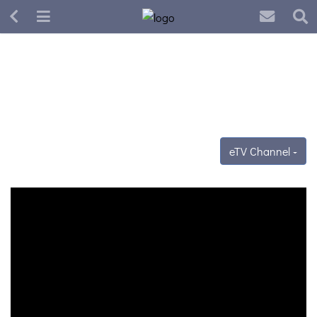
eTV Channel