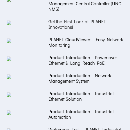
Management Central Controller (UNC-
NMS)
Get the First Look at PLANET
Innovations!
PLANET CloudViewer – Easy Network
Monitoring
Product Introduction - Power over
Ethernet & Long Reach PoE
Product Introduction - Network
Management System
Product Introduction - Industrial
Ethernet Solution
Product Introduction - Industrial
Automation
Waterproof Test | PLANET Industrial