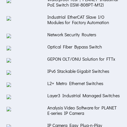
PoE Switch (ISW-808PT-M12)
Industrial EtherCAT Slave I/O
Modules for Factory Automation
Network Security Routers
Optical Fiber Bypass Switch
GEPON OLT/ONU Solution for FTTx
IPv6 Stackable Gigabit Switches
L2+ Metro Ethernet Switches
Layer3 Industrial Managed Switches
Analysis Video Software for PLANET
E-series IP Camera
IP Camera Easy Plug-n-Play