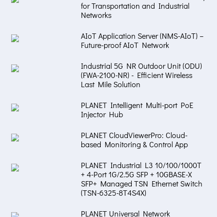
for Transportation and Industrial
Networks
AIoT Application Server (NMS-AIoT) –
Future-proof AIoT Network
Industrial 5G NR Outdoor Unit (ODU)
(FWA-2100-NR) - Efficient Wireless
Last Mile Solution
PLANET Intelligent Multi-port PoE
Injector Hub
PLANET CloudViewerPro: Cloud-
based Monitoring & Control App
PLANET Industrial L3 10/100/1000T
+ 4-Port 1G/2.5G SFP + 10GBASE-X
SFP+ Managed TSN Ethernet Switch
(TSN-6325-8T4S4X)
PLANET Universal Network