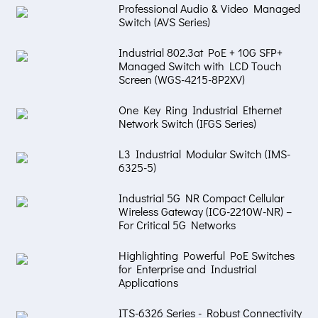
Professional Audio & Video Managed
Switch (AVS Series)
Industrial 802.3at PoE + 10G SFP+
Managed Switch with LCD Touch
Screen (WGS-4215-8P2XV)
One Key Ring Industrial Ethernet
Network Switch (IFGS Series)
L3 Industrial Modular Switch (IMS-
6325-5)
Industrial 5G NR Compact Cellular
Wireless Gateway (ICG-2210W-NR) –
For Critical 5G Networks
Highlighting Powerful PoE Switches
for Enterprise and Industrial
Applications
ITS-6326 Series - Robust Connectivity