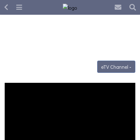
eTV Channel