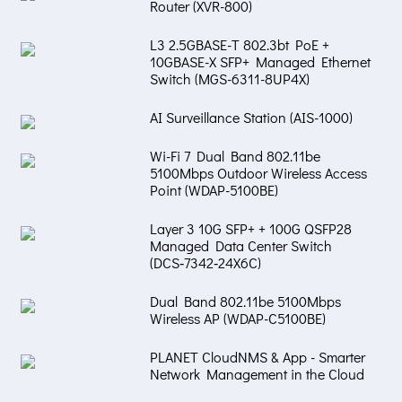
Router (XVR-800)
L3 2.5GBASE-T 802.3bt PoE +
10GBASE-X SFP+ Managed Ethernet
Switch (MGS-6311-8UP4X)
AI Surveillance Station (AIS-1000)
Wi-Fi 7 Dual Band 802.11be
5100Mbps Outdoor Wireless Access
Point (WDAP-5100BE)
Layer 3 10G SFP+ + 100G QSFP28
Managed Data Center Switch
(DCS‑7342‑24X6C)
Dual Band 802.11be 5100Mbps
Wireless AP (WDAP-C5100BE)
PLANET CloudNMS & App - Smarter
Network Management in the Cloud