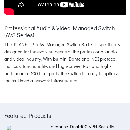
Professional Audio & Video Managed Switch
(AVS Series)
The PLANET Pro AV Managed Switch Series is specifically
designed for the evolving needs of the professional audio
and video industry. With built-in Dante and NDI protocol,
multicast functionality, and high-power PoE and high-
performance 10G fiber ports, the switch is ready to optimize
the multimedia network infrastructure.
Featured Products
Enterprise Dual 10G VPN Security