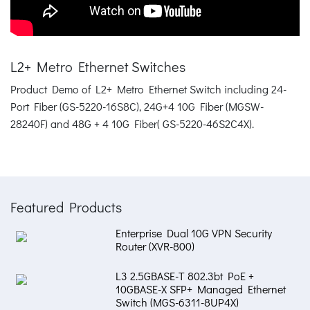
L2+ Metro Ethernet Switches
Product Demo of L2+ Metro Ethernet Switch including 24-
Port Fiber (GS-5220-16S8C), 24G+4 10G Fiber (MGSW-
28240F) and 48G + 4 10G Fiber( GS-5220-46S2C4X).
Featured Products
Enterprise Dual 10G VPN Security
Router (XVR-800)
L3 2.5GBASE-T 802.3bt PoE +
10GBASE-X SFP+ Managed Ethernet
Switch (MGS-6311-8UP4X)