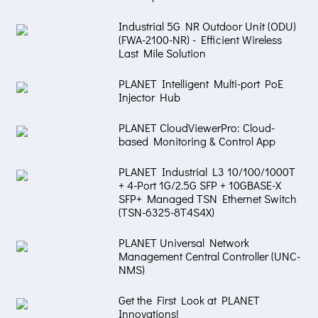
Industrial 5G NR Outdoor Unit (ODU)
(FWA-2100-NR) - Efficient Wireless
Last Mile Solution
PLANET Intelligent Multi-port PoE
Injector Hub
PLANET CloudViewerPro: Cloud-
based Monitoring & Control App
PLANET Industrial L3 10/100/1000T
+ 4-Port 1G/2.5G SFP + 10GBASE-X
SFP+ Managed TSN Ethernet Switch
(TSN-6325-8T4S4X)
PLANET Universal Network
Management Central Controller (UNC-
NMS)
Get the First Look at PLANET
Innovations!