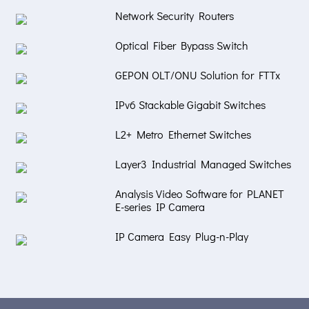
Network Security Routers
Optical Fiber Bypass Switch
GEPON OLT/ONU Solution for FTTx
IPv6 Stackable Gigabit Switches
L2+ Metro Ethernet Switches
Layer3 Industrial Managed Switches
Analysis Video Software for PLANET
E-series IP Camera
IP Camera Easy Plug-n-Play