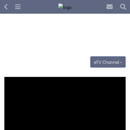
eTV Channel