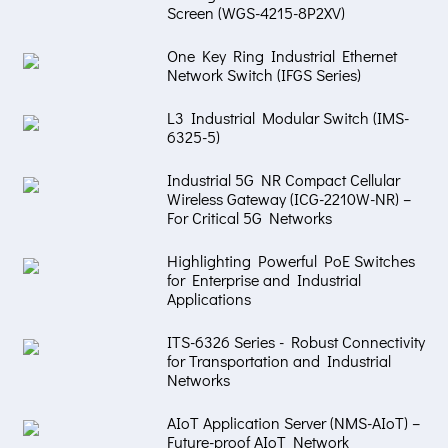
Screen (WGS-4215-8P2XV)
One Key Ring Industrial Ethernet
Network Switch (IFGS Series)
L3 Industrial Modular Switch (IMS-
6325-5)
Industrial 5G NR Compact Cellular
Wireless Gateway (ICG-2210W-NR) –
For Critical 5G Networks
Highlighting Powerful PoE Switches
for Enterprise and Industrial
Applications
ITS-6326 Series - Robust Connectivity
for Transportation and Industrial
Networks
AIoT Application Server (NMS-AIoT) –
Future-proof AIoT Network