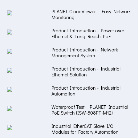
PLANET CloudViewer – Easy Network
Monitoring
Product Introduction - Power over
Ethernet & Long Reach PoE
Product Introduction - Network
Management System
Product Introduction - Industrial
Ethernet Solution
Product Introduction - Industrial
Automation
Waterproof Test | PLANET Industrial
PoE Switch (ISW-808PT-M12)
Industrial EtherCAT Slave I/O
Modules for Factory Automation