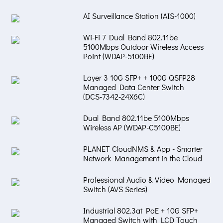
AI Surveillance Station (AIS-1000)
Wi-Fi 7 Dual Band 802.11be
5100Mbps Outdoor Wireless Access
Point (WDAP-5100BE)
Layer 3 10G SFP+ + 100G QSFP28
Managed Data Center Switch
(DCS‑7342‑24X6C)
Dual Band 802.11be 5100Mbps
Wireless AP (WDAP-C5100BE)
PLANET CloudNMS & App - Smarter
Network Management in the Cloud
Professional Audio & Video Managed
Switch (AVS Series)
Industrial 802.3at PoE + 10G SFP+
Managed Switch with LCD Touch