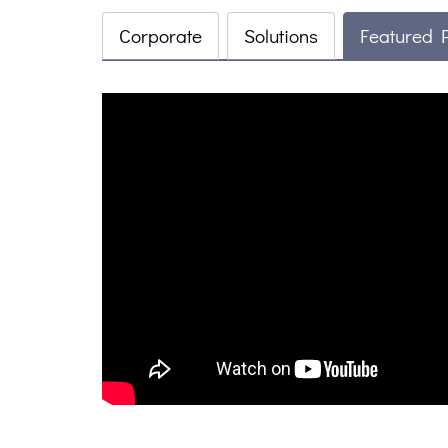
Corporate
Solutions
Featured 