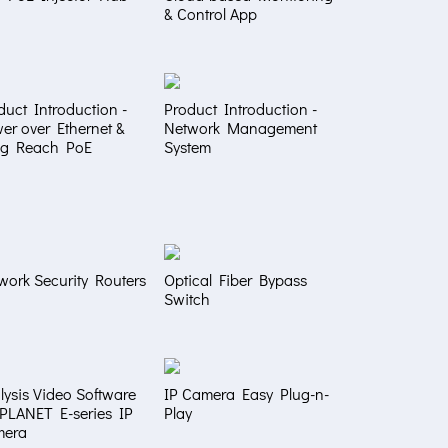
& Control App
duct Introduction -
Product Introduction -
er over Ethernet &
Network Management
g Reach PoE
System
work Security Routers
Optical Fiber Bypass
Switch
lysis Video Software
IP Camera Easy Plug-n-
 PLANET E-series IP
Play
mera