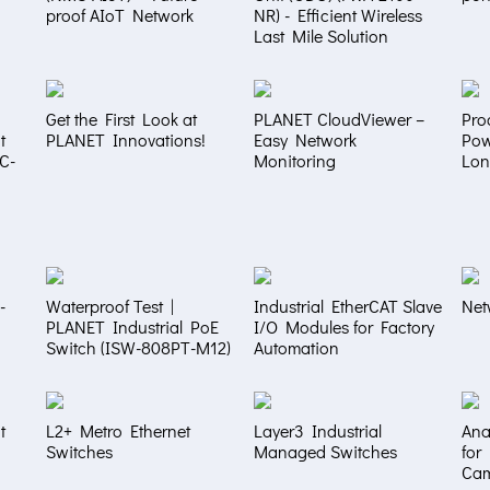
proof AIoT Network
NR) - Efficient Wireless
Last Mile Solution
Get the First Look at
PLANET CloudViewer –
Pro
t
PLANET Innovations!
Easy Network
Pow
NC-
Monitoring
Lon
-
Waterproof Test |
Industrial EtherCAT Slave
Net
PLANET Industrial PoE
I/O Modules for Factory
Switch (ISW-808PT-M12)
Automation
t
L2+ Metro Ethernet
Layer3 Industrial
Ana
Switches
Managed Switches
for
Ca