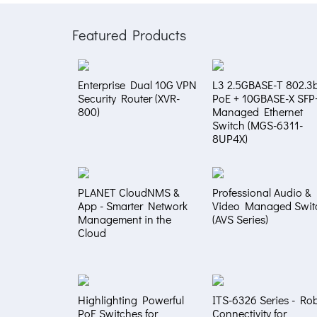
Featured Products
Enterprise Dual 10G VPN
L3 2.5GBASE-T 802.3b
Security Router (XVR-
PoE + 10GBASE-X SFP
800)
Managed Ethernet
Switch (MGS-6311-
8UP4X)
PLANET CloudNMS &
Professional Audio &
App - Smarter Network
Video Managed Swit
Management in the
(AVS Series)
Cloud
Highlighting Powerful
ITS-6326 Series - Ro
PoE Switches for
Connectivity for