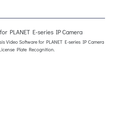
 for PLANET E-series IP Camera
ysis Video Software for PLANET E-series IP Camera
License Plate Recognition.