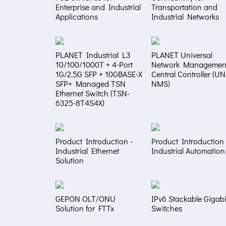
Enterprise and Industrial
Transportation and
Applications
Industrial Networks
PLANET Industrial L3
PLANET Universal
10/100/1000T + 4-Port
Network Managemen
1G/2.5G SFP + 10GBASE-X
Central Controller (U
SFP+ Managed TSN
NMS)
Ethernet Switch (TSN-
6325-8T4S4X)
Product Introduction -
Product Introduction 
Industrial Ethernet
Industrial Automation
Solution
GEPON OLT/ONU
IPv6 Stackable Gigabi
Solution for FTTx
Switches