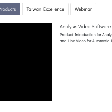
Products
Taiwan Excellence
Webinar
Analysis Video Software
Product Introduction for Anal
and Live Video for Automatic 