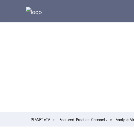
PLANET eTV
Featured Products Channel
Analysis V