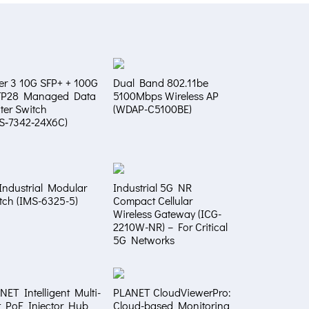
er 3 10G SFP+ + 100G
Dual Band 802.11be
FP28 Managed Data
5100Mbps Wireless AP
ter Switch
(WDAP-C5100BE)
S‑7342‑24X6C)
Industrial Modular
Industrial 5G NR
tch (IMS-6325-5)
Compact Cellular
Wireless Gateway (ICG-
2210W-NR) – For Critical
5G Networks
NET Intelligent Multi-
PLANET CloudViewerPro:
t PoE Injector Hub
Cloud-based Monitoring