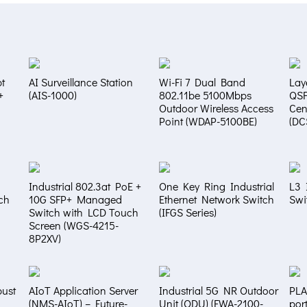
t
AI Surveillance Station
Wi-Fi 7 Dual Band
Lay
+
(AIS-1000)
802.11be 5100Mbps
QS
Outdoor Wireless Access
Cen
Point (WDAP-5100BE)
(DC
Industrial 802.3at PoE +
One Key Ring Industrial
L3 
ch
10G SFP+ Managed
Ethernet Network Switch
Swi
Switch with LCD Touch
(IFGS Series)
Screen (WGS-4215-
8P2XV)
bust
AIoT Application Server
Industrial 5G NR Outdoor
PLA
(NMS-AIoT) – Future-
Unit (ODU) (FWA-2100-
por