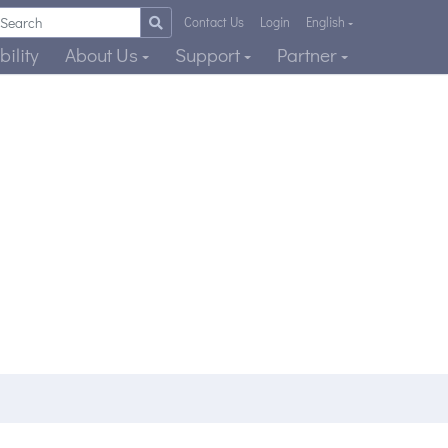
Contact Us
Login
English
ility
About Us
Support
Partner