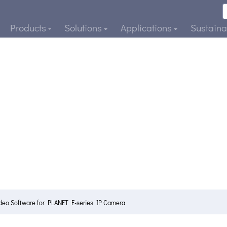
Products
Solutions
Applications
Sustainab
ideo Software for PLANET E-series IP Camera