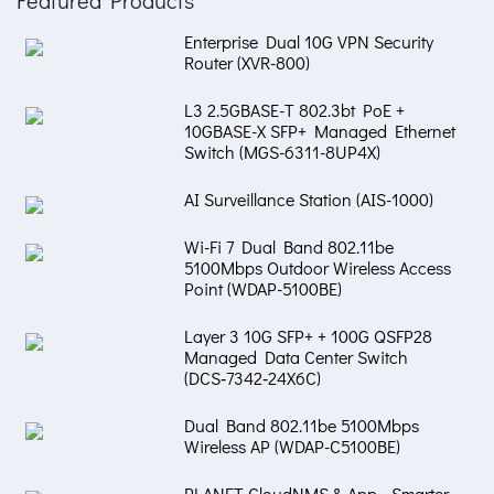
Enterprise Dual 10G VPN Security
Router (XVR-800)
L3 2.5GBASE-T 802.3bt PoE +
10GBASE-X SFP+ Managed Ethernet
Switch (MGS-6311-8UP4X)
AI Surveillance Station (AIS-1000)
Wi-Fi 7 Dual Band 802.11be
5100Mbps Outdoor Wireless Access
Point (WDAP-5100BE)
Layer 3 10G SFP+ + 100G QSFP28
Managed Data Center Switch
(DCS‑7342‑24X6C)
Dual Band 802.11be 5100Mbps
Wireless AP (WDAP-C5100BE)
PLANET CloudNMS & App - Smarter