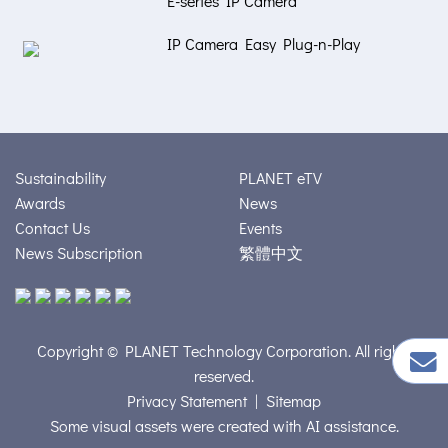
E-series IP Camera
IP Camera Easy Plug-n-Play
Sustainability
PLANET eTV
Awards
News
Contact Us
Events
News Subscription
繁體中文
Copyright © PLANET Technology Corporation. All rights
reserved.
Privacy Statement
|
Sitemap
Some visual assets were created with AI assistance.