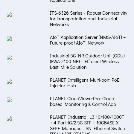
ITS-6326 Series - Robust Connectivity
for Transportation and Industrial
Networks
AIoT Application Server (NMS-AIoT) –
Future-proof AIoT Network
Industrial 5G NR Outdoor Unit (ODU)
(FWA-2100-NR) - Efficient Wireless
Last Mile Solution
PLANET Intelligent Multi-port PoE
Injector Hub
PLANET CloudViewerPro: Cloud-
based Monitoring & Control App
PLANET Industrial L3 10/100/1000T
+ 4-Port 1G/2.5G SFP + 10GBASE-X
SFP+ Managed TSN Ethernet Switch
(TSN-6325-8T4S4X)