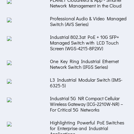
Network Management in the Cloud
Professional Audio & Video Managed
Switch (AVS Series)
Industrial 802.3at PoE + 10G SFP+
Managed Switch with LCD Touch
Screen (WGS-4215-8P2XV)
One Key Ring Industrial Ethernet
Network Switch (IFGS Series)
L3 Industrial Modular Switch (IMS-
6325-5)
Industrial 5G NR Compact Cellular
Wireless Gateway (ICG-2210W-NR) –
For Critical 5G Networks
Highlighting Powerful PoE Switches
for Enterprise and Industrial
Applications