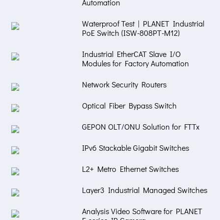
Automation
Waterproof Test | PLANET Industrial
PoE Switch (ISW-808PT-M12)
Industrial EtherCAT Slave I/O
Modules for Factory Automation
Network Security Routers
Optical Fiber Bypass Switch
GEPON OLT/ONU Solution for FTTx
IPv6 Stackable Gigabit Switches
L2+ Metro Ethernet Switches
Layer3 Industrial Managed Switches
Analysis Video Software for PLANET