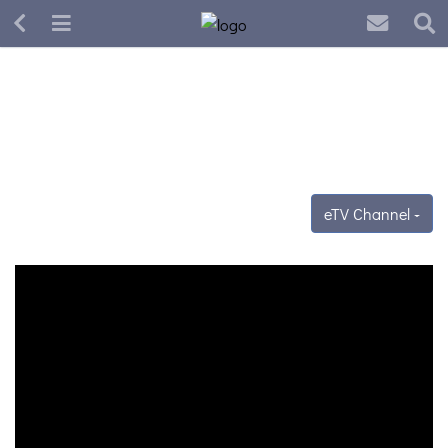
eTV Channel