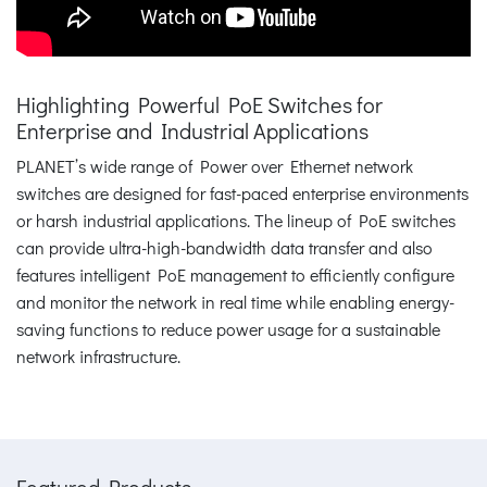
Highlighting Powerful PoE Switches for
Enterprise and Industrial Applications
PLANET’s wide range of Power over Ethernet network
switches are designed for fast-paced enterprise environments
or harsh industrial applications. The lineup of PoE switches
can provide ultra-high-bandwidth data transfer and also
features intelligent PoE management to efficiently configure
and monitor the network in real time while enabling energy-
saving functions to reduce power usage for a sustainable
network infrastructure.
Featured Products