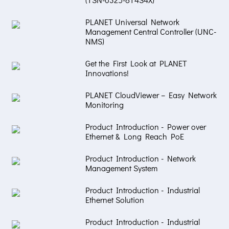
PLANET Universal Network
Management Central Controller (UNC-
NMS)
Get the First Look at PLANET
Innovations!
PLANET CloudViewer – Easy Network
Monitoring
Product Introduction - Power over
Ethernet & Long Reach PoE
Product Introduction - Network
Management System
Product Introduction - Industrial
Ethernet Solution
Product Introduction - Industrial