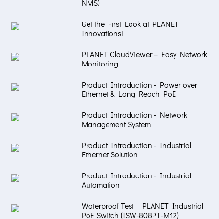
NMS)
Get the First Look at PLANET
Innovations!
PLANET CloudViewer – Easy Network
Monitoring
Product Introduction - Power over
Ethernet & Long Reach PoE
Product Introduction - Network
Management System
Product Introduction - Industrial
Ethernet Solution
Product Introduction - Industrial
Automation
Waterproof Test | PLANET Industrial
PoE Switch (ISW-808PT-M12)