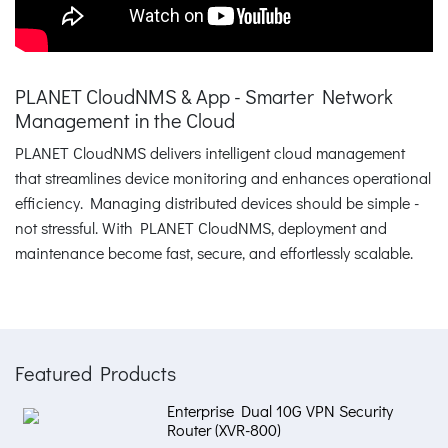
PLANET CloudNMS & App - Smarter Network
Management in the Cloud
PLANET CloudNMS delivers intelligent cloud management
that streamlines device monitoring and enhances operational
efficiency. Managing distributed devices should be simple -
not stressful. With PLANET CloudNMS, deployment and
maintenance become fast, secure, and effortlessly scalable.
Featured Products
Enterprise Dual 10G VPN Security
Router (XVR-800)