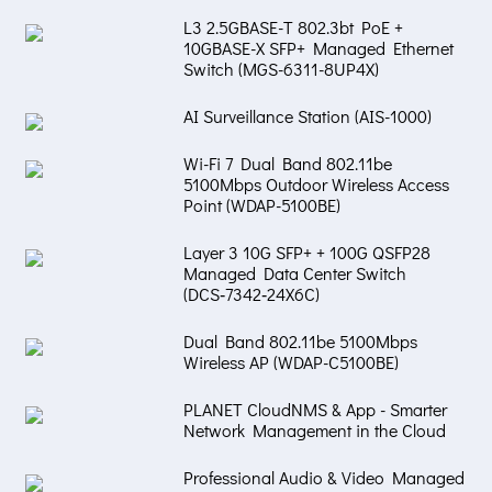
L3 2.5GBASE-T 802.3bt PoE +
10GBASE-X SFP+ Managed Ethernet
Switch (MGS-6311-8UP4X)
AI Surveillance Station (AIS-1000)
Wi-Fi 7 Dual Band 802.11be
5100Mbps Outdoor Wireless Access
Point (WDAP-5100BE)
Layer 3 10G SFP+ + 100G QSFP28
Managed Data Center Switch
(DCS‑7342‑24X6C)
Dual Band 802.11be 5100Mbps
Wireless AP (WDAP-C5100BE)
PLANET CloudNMS & App - Smarter
Network Management in the Cloud
Professional Audio & Video Managed