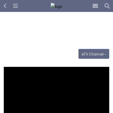
eTV Channel