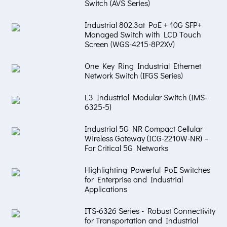
Switch (AVS Series)
Industrial 802.3at PoE + 10G SFP+
Managed Switch with LCD Touch
Screen (WGS-4215-8P2XV)
One Key Ring Industrial Ethernet
Network Switch (IFGS Series)
L3 Industrial Modular Switch (IMS-
6325-5)
Industrial 5G NR Compact Cellular
Wireless Gateway (ICG-2210W-NR) –
For Critical 5G Networks
Highlighting Powerful PoE Switches
for Enterprise and Industrial
Applications
ITS-6326 Series - Robust Connectivity
for Transportation and Industrial