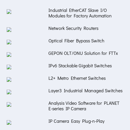
Industrial EtherCAT Slave I/O
Modules for Factory Automation
Network Security Routers
Optical Fiber Bypass Switch
GEPON OLT/ONU Solution for FTTx
IPv6 Stackable Gigabit Switches
L2+ Metro Ethernet Switches
Layer3 Industrial Managed Switches
Analysis Video Software for PLANET
E-series IP Camera
IP Camera Easy Plug-n-Play