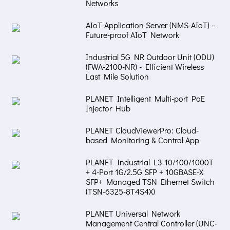
Networks
AIoT Application Server (NMS-AIoT) –
Future-proof AIoT Network
Industrial 5G NR Outdoor Unit (ODU)
(FWA-2100-NR) - Efficient Wireless
Last Mile Solution
PLANET Intelligent Multi-port PoE
Injector Hub
PLANET CloudViewerPro: Cloud-
based Monitoring & Control App
PLANET Industrial L3 10/100/1000T
+ 4-Port 1G/2.5G SFP + 10GBASE-X
SFP+ Managed TSN Ethernet Switch
(TSN-6325-8T4S4X)
PLANET Universal Network
Management Central Controller (UNC-