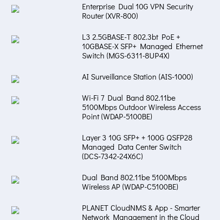
Enterprise Dual 10G VPN Security
Router (XVR-800)
L3 2.5GBASE-T 802.3bt PoE +
10GBASE-X SFP+ Managed Ethernet
Switch (MGS-6311-8UP4X)
AI Surveillance Station (AIS-1000)
Wi-Fi 7 Dual Band 802.11be
5100Mbps Outdoor Wireless Access
Point (WDAP-5100BE)
Layer 3 10G SFP+ + 100G QSFP28
Managed Data Center Switch
(DCS‑7342‑24X6C)
Dual Band 802.11be 5100Mbps
Wireless AP (WDAP-C5100BE)
PLANET CloudNMS & App - Smarter
Network Management in the Cloud