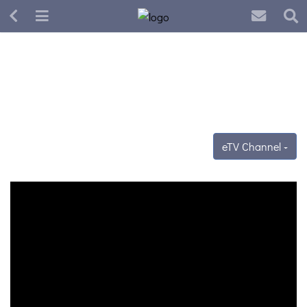
eTV Channel