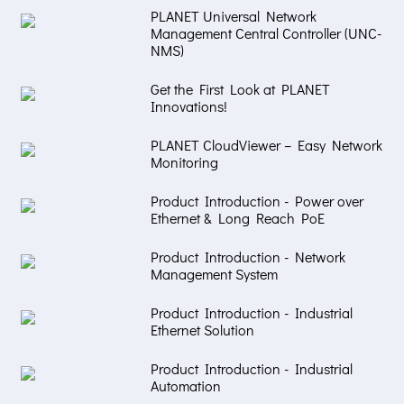
PLANET Universal Network
Management Central Controller (UNC-
NMS)
Get the First Look at PLANET
Innovations!
PLANET CloudViewer – Easy Network
Monitoring
Product Introduction - Power over
Ethernet & Long Reach PoE
Product Introduction - Network
Management System
Product Introduction - Industrial
Ethernet Solution
Product Introduction - Industrial
Automation