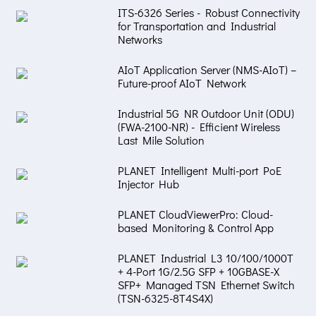
ITS-6326 Series - Robust Connectivity
for Transportation and Industrial
Networks
AIoT Application Server (NMS-AIoT) –
Future-proof AIoT Network
Industrial 5G NR Outdoor Unit (ODU)
(FWA-2100-NR) - Efficient Wireless
Last Mile Solution
PLANET Intelligent Multi-port PoE
Injector Hub
PLANET CloudViewerPro: Cloud-
based Monitoring & Control App
PLANET Industrial L3 10/100/1000T
+ 4-Port 1G/2.5G SFP + 10GBASE-X
SFP+ Managed TSN Ethernet Switch
(TSN-6325-8T4S4X)