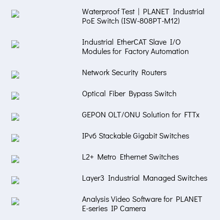
Waterproof Test | PLANET Industrial
PoE Switch (ISW-808PT-M12)
Industrial EtherCAT Slave I/O
Modules for Factory Automation
Network Security Routers
Optical Fiber Bypass Switch
GEPON OLT/ONU Solution for FTTx
IPv6 Stackable Gigabit Switches
L2+ Metro Ethernet Switches
Layer3 Industrial Managed Switches
Analysis Video Software for PLANET
E-series IP Camera