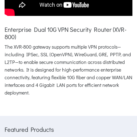
Enterprise Dual 10G VPN Security Router (XVR-
800)
The XVR-800 gateway supports multiple VPN protocols—
including IPSec, SSL (OpenVPN), WireGuard, GRE, PPTP, and
L2TP—to enable secure communication across distributed
networks. It is designed for high-performance enterprise
connectivity, featuring flexible 10G fiber and copper WAN/LAN
interfaces and 4 Gigabit LAN ports for efficient network
deployment.
Featured Products