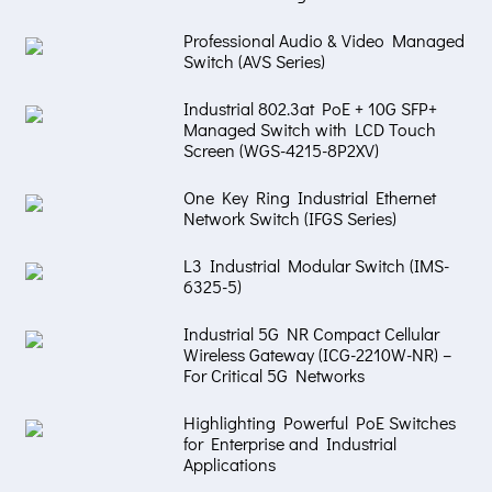
Professional Audio & Video Managed
Switch (AVS Series)
Industrial 802.3at PoE + 10G SFP+
Managed Switch with LCD Touch
Screen (WGS-4215-8P2XV)
One Key Ring Industrial Ethernet
Network Switch (IFGS Series)
L3 Industrial Modular Switch (IMS-
6325-5)
Industrial 5G NR Compact Cellular
Wireless Gateway (ICG-2210W-NR) –
For Critical 5G Networks
Highlighting Powerful PoE Switches
for Enterprise and Industrial
Applications